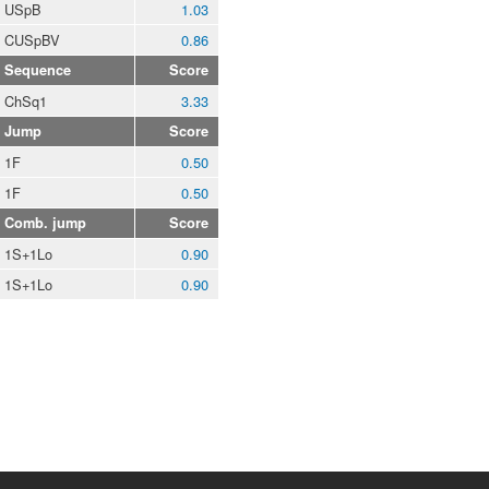
USpB
1.03
CUSpBV
0.86
Sequence
Score
ChSq1
3.33
Jump
Score
1F
0.50
1F
0.50
Comb. jump
Score
1S+1Lo
0.90
1S+1Lo
0.90