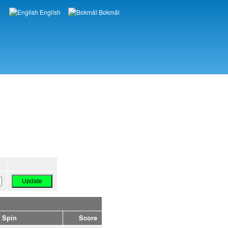
English
Bokmål
Languages
Spin
Score