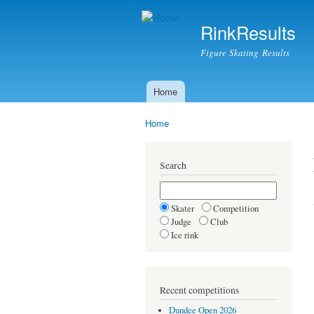
RinkResults
Figure Skating Results
Home
Main menu
Home
You are here
Search
Skater
Competition
Judge
Club
Ice rink
Recent competitions
Dundee Open 2026