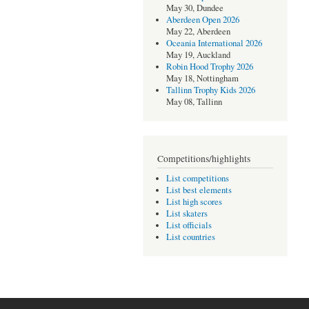
May 30, Dundee
Aberdeen Open 2026
May 22, Aberdeen
Oceania International 2026
May 19, Auckland
Robin Hood Trophy 2026
May 18, Nottingham
Tallinn Trophy Kids 2026
May 08, Tallinn
Competitions/highlights
List competitions
List best elements
List high scores
List skaters
List officials
List countries