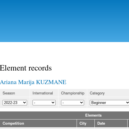
Skip to
main
content
Element records
Ariana Marija KUZMANE
Season
International
Championship
Category
Elements
Competition
City
Date