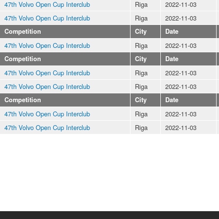
47th Volvo Open Cup Interclub
Riga
2022-11-03
47th Volvo Open Cup Interclub
Riga
2022-11-03
Competition
City
Date
47th Volvo Open Cup Interclub
Riga
2022-11-03
Competition
City
Date
47th Volvo Open Cup Interclub
Riga
2022-11-03
47th Volvo Open Cup Interclub
Riga
2022-11-03
Competition
City
Date
47th Volvo Open Cup Interclub
Riga
2022-11-03
47th Volvo Open Cup Interclub
Riga
2022-11-03