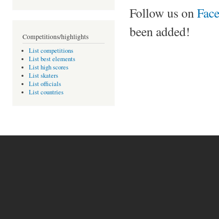
Follow us on
Fac
been added!
Competitions/highlights
List competitions
List best elements
List high scores
List skaters
List officials
List countries