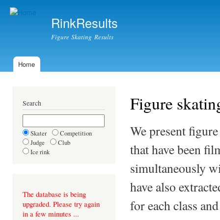
Ski
mai
RinkResults
con
Figure Skating Results
Home
Main menu
Figure skating
Search
We present figure
Skater
Competition
Judge
Club
that have been fil
Ice rink
simultaneously wi
have also extract
The database is being
for each class an
upgraded. Please try again
in a few minutes ...