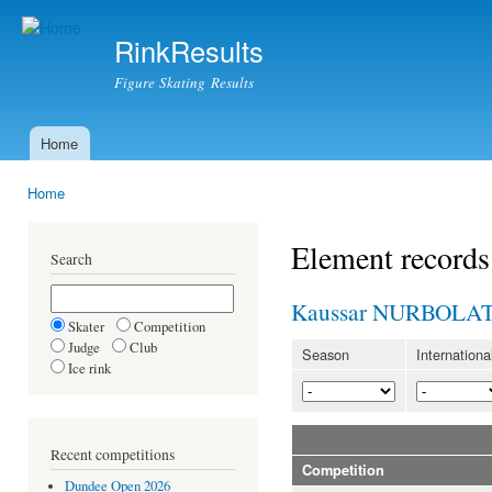
Ski
mai
RinkResults
con
Figure Skating Results
Home
Main menu
Home
You are here
Element records
Search
Kaussar NURBOLA
Skater
Competition
Judge
Club
Season
Internationa
Ice rink
Recent competitions
Competition
Dundee Open 2026