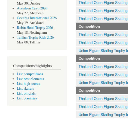
Thailand Open Figure Skating
May 30, Dundee
Aberdeen Open 2026
Thailand Open Figure Skating
May 22, Aberdeen
Oceania International 2026
Thailand Open Figure Skating
May 19, Auckland
Competition
Robin Hood Trophy 2026
May 18, Nottingham
Thailand Open Figure Skating
Tallinn Trophy Kids 2026
Thailand Open Figure Skating
May 08, Tallinn
Union Figure Skating Trophy I
Competition
Competitions/highlights
Thailand Open Figure Skating
List competitions
Thailand Open Figure Skating
List best elements
Union Figure Skating Trophy I
List high scores
List skaters
Competition
List officials
Thailand Open Figure Skating
List countries
Thailand Open Figure Skating
Union Figure Skating Trophy I