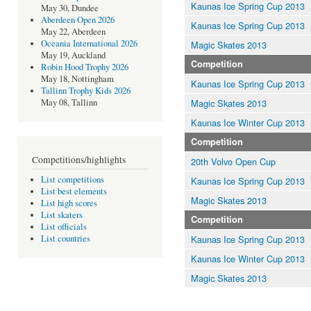
Kaunas Ice Spring Cup 2013
May 30, Dundee
Aberdeen Open 2026
Kaunas Ice Spring Cup 2013
May 22, Aberdeen
Oceania International 2026
Magic Skates 2013
May 19, Auckland
Competition
Robin Hood Trophy 2026
May 18, Nottingham
Kaunas Ice Spring Cup 2013
Tallinn Trophy Kids 2026
Magic Skates 2013
May 08, Tallinn
Kaunas Ice Winter Cup 2013
Competition
Competitions/highlights
20th Volvo Open Cup
List competitions
Kaunas Ice Spring Cup 2013
List best elements
Magic Skates 2013
List high scores
List skaters
Competition
List officials
Kaunas Ice Spring Cup 2013
List countries
Kaunas Ice Winter Cup 2013
Magic Skates 2013