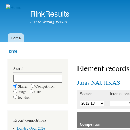
Ski
mai
RinkResults
con
Figure Skating Results
Home
Main menu
Home
You are here
Element records
Search
Juras NAUJIKAS
Skater
Competition
Judge
Club
Season
Internationa
Ice rink
Recent competitions
Competition
Dundee Open 2026