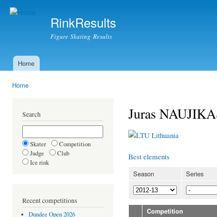
Ski
mai
RinkResults
con
Figure Skating Results
Home
Main menu
Home
You are here
Juras NAUJIKA
Search
Lithuania
Skater
Competition
Judge
Club
Best elements
Ice rink
Season
Series
Recent competitions
Competition
Dundee Open 2026