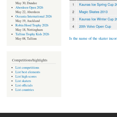
May 30, Dundee
1
Kaunas Ice Spring Cup 
Aberdeen Open 2026
2
Magic Skates 2013
May 22, Aberdeen
Oceania International 2026
3
Kaunas Ice Winter Cup 
May 19, Auckland
Robin Hood Trophy 2026
4
20th Volvo Open Cup
May 18, Nottingham
Tallinn Trophy Kids 2026
Is the name of the skater incor
May 08, Tallinn
Competitions/highlights
List competitions
List best elements
List high scores
List skaters
List officials
List countries