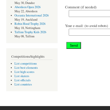
May 30, Dundee
Comment (if needed)
Aberdeen Open 2026
May 22, Aberdeen
Oceania International 2026
May 19, Auckland
Robin Hood Trophy 2026
Your e-mail: (to avoid robots)
May 18, Nottingham
Tallinn Trophy Kids 2026
May 08, Tallinn
Competitions/highlights
List competitions
List best elements
List high scores
List skaters
List officials
List countries