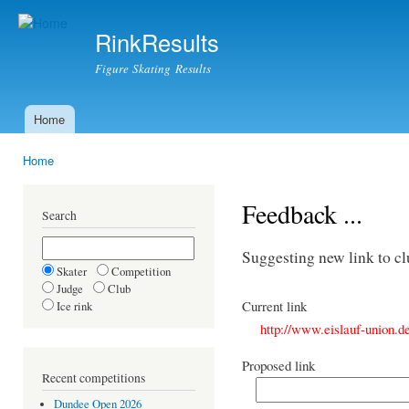
Ski
mai
RinkResults
con
Figure Skating Results
Home
Main menu
Home
You are here
Feedback ...
Search
Suggesting new link to c
Skater
Competition
Judge
Club
Current link
Ice rink
http://www.eislauf-union.d
Proposed link
Recent competitions
Dundee Open 2026