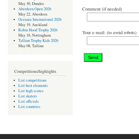
May 30, Dundee
Comment (if needed)
Aberdeen Open 2026
May 22, Aberdeen
Oceania International 2026
May 19, Auckland
Robin Hood Trophy 2026
Your e-mail: (to avoid robots)
May 18, Nottingham
Tallinn Trophy Kids 2026
May 08, Tallinn
Competitions/highlights
List competitions
List best elements
List high scores
List skaters
List officials
List countries