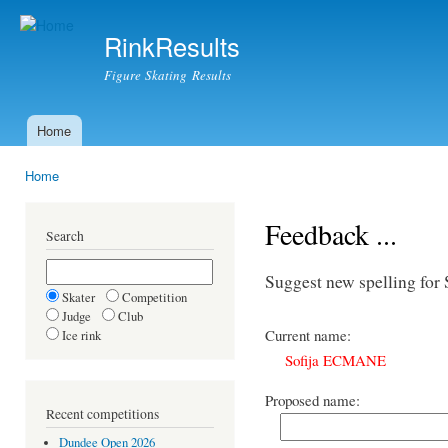
Ski
mai
RinkResults
con
Figure Skating Results
Home
Main menu
Home
You are here
Feedback ...
Search
Suggest new spelling f
Skater
Competition
Judge
Club
Current name:
Ice rink
Sofija ECMANE
Proposed name:
Recent competitions
Dundee Open 2026