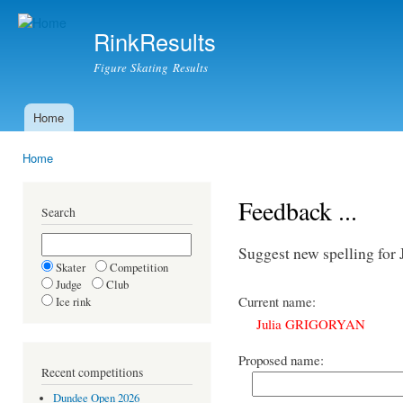
Ski
mai
RinkResults
con
Figure Skating Results
Home
Main menu
Home
You are here
Feedback ...
Search
Suggest new spelling f
Skater
Competition
Judge
Club
Current name:
Ice rink
Julia GRIGORYAN
Proposed name:
Recent competitions
Dundee Open 2026