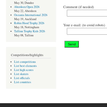
May 30, Dundee
Comment (if needed)
Aberdeen Open 2026
May 22, Aberdeen
Oceania International 2026
May 19, Auckland
Robin Hood Trophy 2026
Your e-mail: (to avoid robots)
May 18, Nottingham
Tallinn Trophy Kids 2026
May 08, Tallinn
Competitions/highlights
List competitions
List best elements
List high scores
List skaters
List officials
List countries