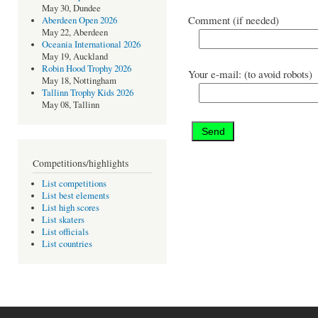
May 30, Dundee
Comment (if needed)
Aberdeen Open 2026
May 22, Aberdeen
Oceania International 2026
May 19, Auckland
Robin Hood Trophy 2026
Your e-mail: (to avoid robots)
May 18, Nottingham
Tallinn Trophy Kids 2026
May 08, Tallinn
Competitions/highlights
List competitions
List best elements
List high scores
List skaters
List officials
List countries