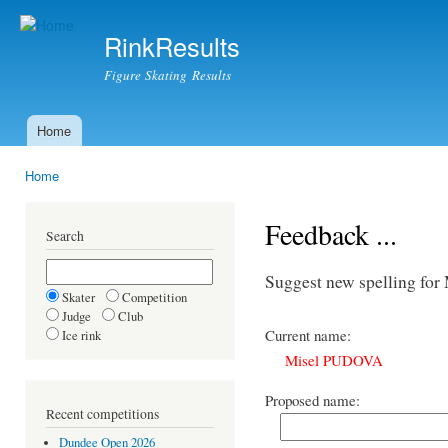
Ski
mai
RinkResults
con
Figure Skating Results
Home
Main menu
Home
You are here
Feedback ...
Search
Suggest new spelling fo
Skater
Competition
Judge
Club
Current name:
Ice rink
Misel PUDOVA
Proposed name:
Recent competitions
Dundee Open 2026