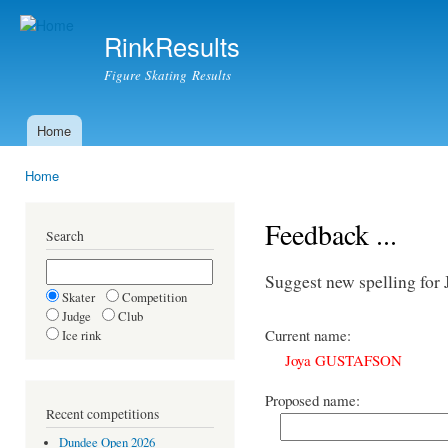
Ski
mai
RinkResults
con
Figure Skating Results
Home
Main menu
Home
You are here
Feedback ...
Search
Suggest new spelling f
Skater
Competition
Judge
Club
Current name:
Ice rink
Joya GUSTAFSON
Proposed name:
Recent competitions
Dundee Open 2026