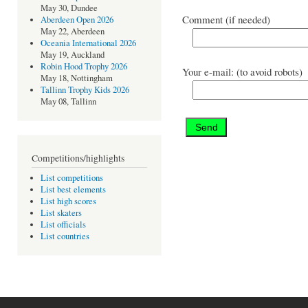
May 30, Dundee
Comment (if needed)
Aberdeen Open 2026
May 22, Aberdeen
Oceania International 2026
May 19, Auckland
Robin Hood Trophy 2026
Your e-mail: (to avoid robots)
May 18, Nottingham
Tallinn Trophy Kids 2026
May 08, Tallinn
Competitions/highlights
List competitions
List best elements
List high scores
List skaters
List officials
List countries