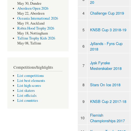
20
May 30, Dundee
Aberdeen Open 2026
4
Challenge Cup 2019
May 22, Aberdeen
Oceania International 2026
May 19, Auckland
Robin Hood Trophy 2026
5
KNSB Cup 3 2018-19
May 18, Nottingham
Tallinn Trophy Kids 2026
Jyllands - Fyns Cup
May 08, Tallinn
6
2018
Jysk Fynske
7
Competitions/highlights
Mesterskaber 2018
List competitions
List best elements
8
Stars On Ice 2018
List high scores
List skaters
List officials
List countries
9
KNSB Cup 2 2017-18
Flemish
10
Championships 2017