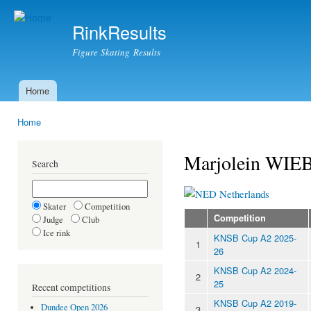
Ski
mai
RinkResults
con
Figure Skating Results
Home
Main menu
Home
You are here
Marjolein W
Search
Netherlands
Skater
Competition
Competition
Judge
Club
Ice rink
KNSB Cup A2 2025-
1
26
KNSB Cup A2 2024-
2
25
Recent competitions
KNSB Cup A2 2019-
Dundee Open 2026
3