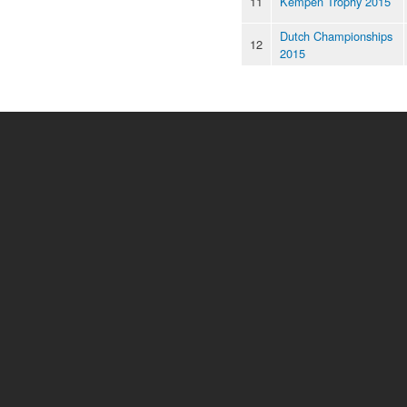
11
Kempen Trophy 2015
Dutch Championships
12
2015