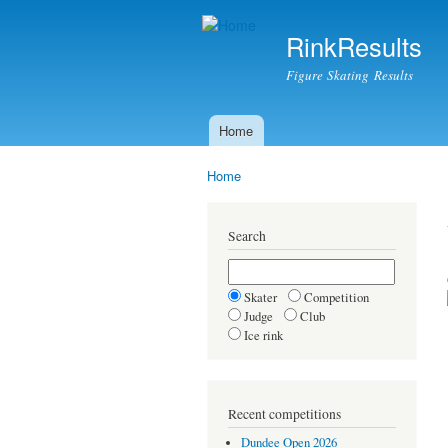
RinkResults
Figure Skating Results
Home
Main menu
Home
You are here
Search
Skater
Competition
Judge
Club
Ice rink
Recent competitions
Dundee Open 2026