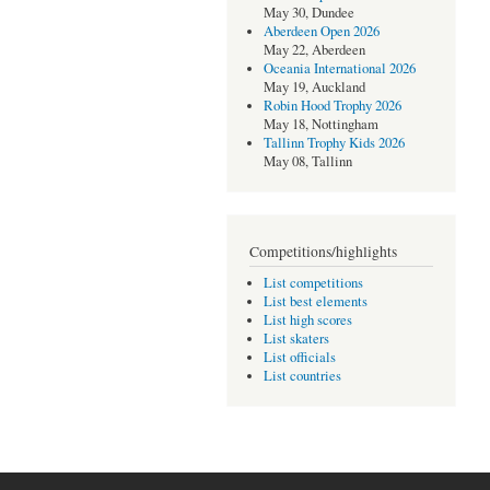
May 30, Dundee
Aberdeen Open 2026
May 22, Aberdeen
Oceania International 2026
May 19, Auckland
Robin Hood Trophy 2026
May 18, Nottingham
Tallinn Trophy Kids 2026
May 08, Tallinn
Competitions/highlights
List competitions
List best elements
List high scores
List skaters
List officials
List countries