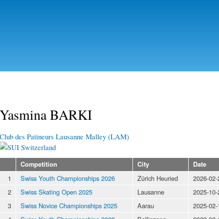
Skip to
main
content
Yasmina BARKI
Club des Patineurs Lausanne Malley (LAM)
Switzerland
Competition
City
Date
1
Swiss Youth Championships 2026
Zürich Heuried
2026-02-
2
Swiss Skating Open 2025
Lausanne
2025-10-
3
Swiss Novice Championships 2025
Aarau
2025-02-