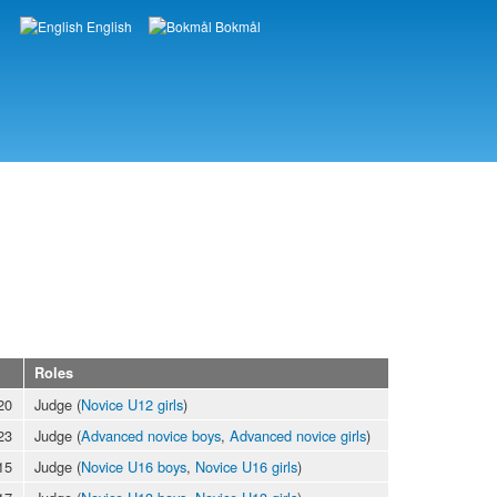
English
Bokmål
Languages
Roles
20
Judge (
Novice U12 girls
)
23
Judge (
Advanced novice boys
,
Advanced novice girls
)
15
Judge (
Novice U16 boys
,
Novice U16 girls
)