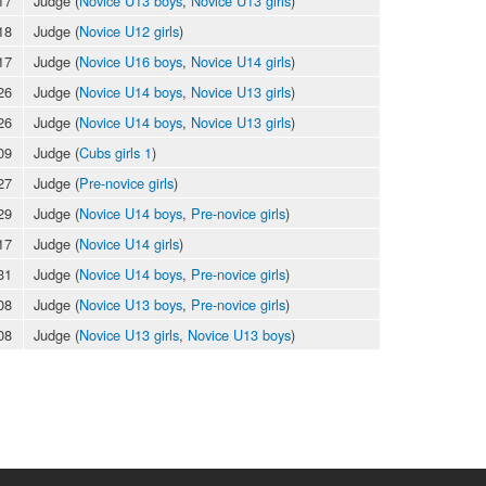
17
Judge (
Novice U13 boys
,
Novice U13 girls
)
18
Judge (
Novice U12 girls
)
17
Judge (
Novice U16 boys
,
Novice U14 girls
)
26
Judge (
Novice U14 boys
,
Novice U13 girls
)
26
Judge (
Novice U14 boys
,
Novice U13 girls
)
09
Judge (
Cubs girls 1
)
27
Judge (
Pre-novice girls
)
29
Judge (
Novice U14 boys
,
Pre-novice girls
)
17
Judge (
Novice U14 girls
)
31
Judge (
Novice U14 boys
,
Pre-novice girls
)
08
Judge (
Novice U13 boys
,
Pre-novice girls
)
08
Judge (
Novice U13 girls
,
Novice U13 boys
)