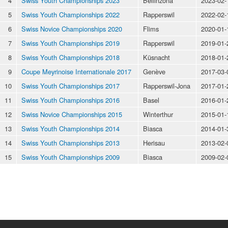
4
Swiss Youth Championships 2023
Bellinzona
2023-02-
5
Swiss Youth Championships 2022
Rapperswil
2022-02-
6
Swiss Novice Championships 2020
Flims
2020-01-
7
Swiss Youth Championships 2019
Rapperswil
2019-01-
8
Swiss Youth Championships 2018
Küsnacht
2018-01-
9
Coupe Meyrinoise Internationale 2017
Genève
2017-03-
10
Swiss Youth Championships 2017
Rapperswil-Jona
2017-01-
11
Swiss Youth Championships 2016
Basel
2016-01-
12
Swiss Novice Championships 2015
Winterthur
2015-01-
13
Swiss Youth Championships 2014
Biasca
2014-01-
14
Swiss Youth Championships 2013
Herisau
2013-02-
15
Swiss Youth Championships 2009
Biasca
2009-02-