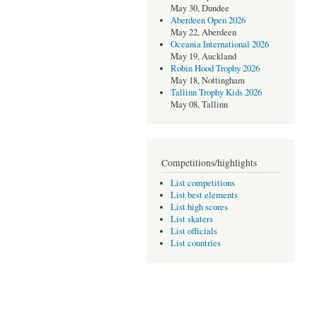
May 30, Dundee
Aberdeen Open 2026
May 22, Aberdeen
Oceania International 2026
May 19, Auckland
Robin Hood Trophy 2026
May 18, Nottingham
Tallinn Trophy Kids 2026
May 08, Tallinn
Competitions/highlights
List competitions
List best elements
List high scores
List skaters
List officials
List countries