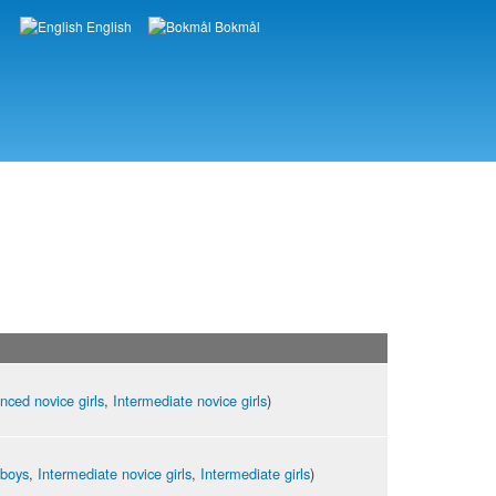
English
Bokmål
Languages
nced novice girls
,
Intermediate novice girls
)
 boys
,
Intermediate novice girls
,
Intermediate girls
)