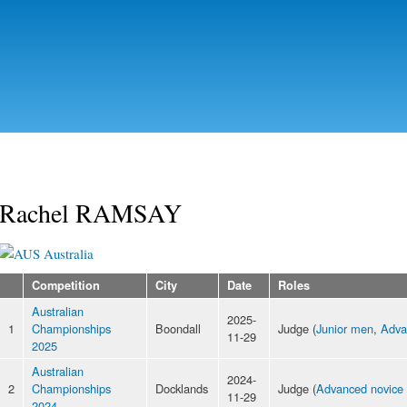
Skip to
main
content
Rachel RAMSAY
Australia
Competition
City
Date
Roles
Australian
2025-
1
Championships
Boondall
Judge (
Junior men
,
Adva
11-29
2025
Australian
2024-
2
Championships
Docklands
Judge (
Advanced novice
11-29
2024