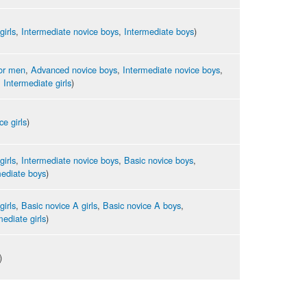
irls
,
Intermediate novice boys
,
Intermediate boys
)
or men
,
Advanced novice boys
,
Intermediate novice boys
,
,
Intermediate girls
)
ce girls
)
irls
,
Intermediate novice boys
,
Basic novice boys
,
mediate boys
)
irls
,
Basic novice A girls
,
Basic novice A boys
,
mediate girls
)
)