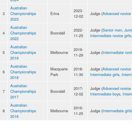
Australian
2023-
3
Championships
Erina
Judge (
Advanced novice g
12-02
2023
Australian
2022-
Judge (
Senior men
,
Juni
4
Championships
Boondall
11-25
Intermediate novice girls
2022
Australian
2019-
5
Championships
Melbourne
Judge (
Intermediate novi
11-29
2019
Australian
Macquarie
2018-
Judge (
Advanced novice g
6
Championships
Park
11-30
Intermediate girls
,
Inter
2018
Australian
2017-
Judge (
Advanced novice g
7
Championships
Boondall
12-02
Intermediate boys
,
Inter
2017
Australian
2016-
8
Championships
Melbourne
Judge (
Intermediate girls
11-25
2016