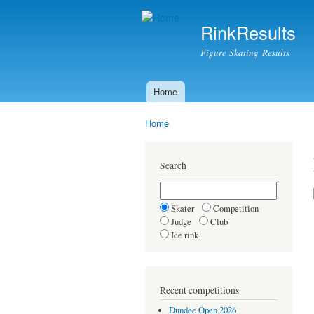
RinkResults
Figure Skating Results
Home
Main menu
Home
You are here
Search
Skater
Competition
Judge
Club
Ice rink
Recent competitions
Dundee Open 2026