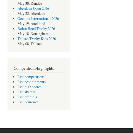
May 30, Dundee
Aberdeen Open 2026
May 22, Aberdeen
Oceania International 2026
May 19, Auckland
Robin Hood Trophy 2026
May 18, Nottingham
Tallinn Trophy Kids 2026
May 08, Tallinn
Competitions/highlights
List competitions
List best elements
List high scores
List skaters
List officials
List countries