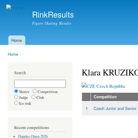
Ski
mai
RinkResults
con
Figure Skating Results
Home
Main menu
Home
You are here
Klara KRUZIK
Search
Czech Republic
Skater
Competition
Competition
Judge
Club
Ice rink
1
Czech Junior and Senior
Recent competitions
Dundee Open 2026