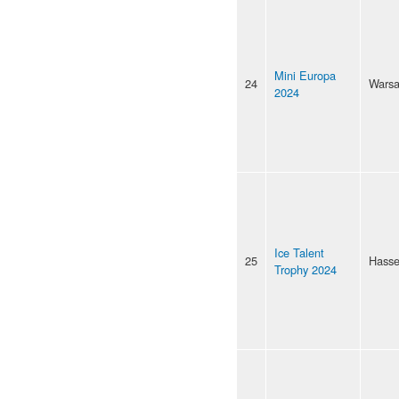
Mini Europa
24
Wars
2024
Ice Talent
25
Hasse
Trophy 2024