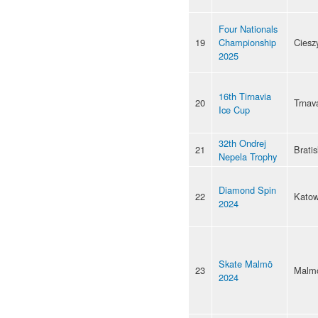
Four Nationals
19
Championship
Ciesz
2025
16th Tirnavia
20
Trnav
Ice Cup
32th Ondrej
21
Bratis
Nepela Trophy
Diamond Spin
22
Katow
2024
Skate Malmö
23
Malm
2024