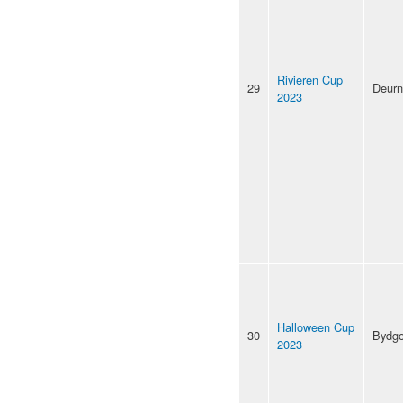
Rivieren Cup
29
Deur
2023
Halloween Cup
30
Bydgo
2023