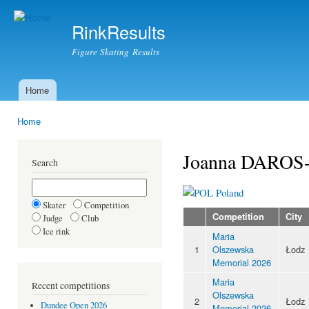
Ski
mai
RinkResults
con
Figure Skating Results
Home
Main menu
Home
You are here
Joanna DARO
Search
Poland
Skater
Competition
Competition
City
Judge
Club
Ice rink
Maria
1
Olszewska
Łodz
Memorial 2026
Maria
Recent competitions
Olszewska
2
Łodz
Dundee Open 2026
Memorial 2026