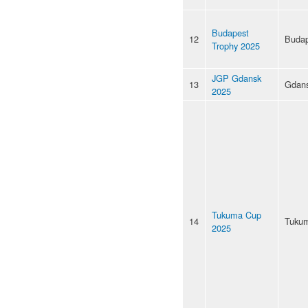
Budapest
12
Budap
Trophy 2025
JGP Gdansk
13
Gdan
2025
Tukuma Cup
14
Tuku
2025