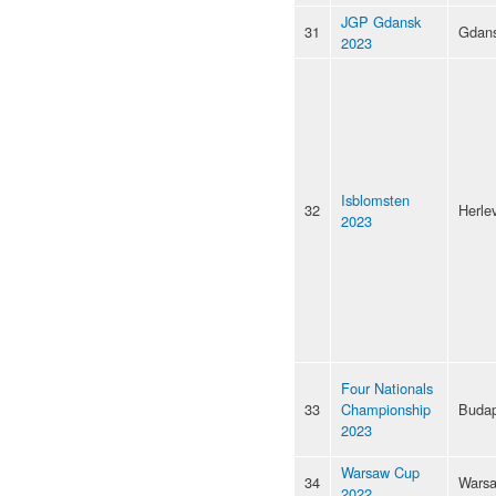
JGP Gdansk
31
Gdan
2023
Isblomsten
32
Herle
2023
Four Nationals
33
Championship
Budap
2023
Warsaw Cup
34
Wars
2022