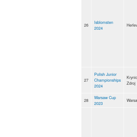
Isblomsten
26
Herle
2024
Polish Junior
Kryni
27
Championships
Zdroj
2024
Warsaw Cup
28
Wars
2023