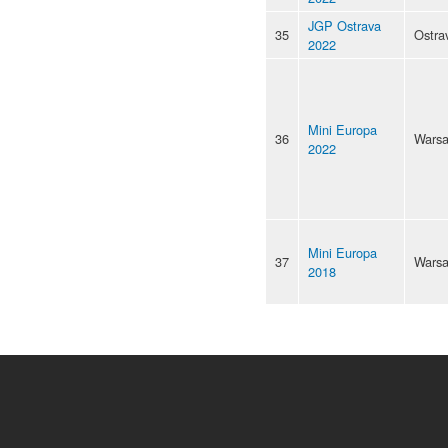
JGP Ostrava
35
Ostra
2022
Mini Europa
36
Wars
2022
Mini Europa
37
Wars
2018