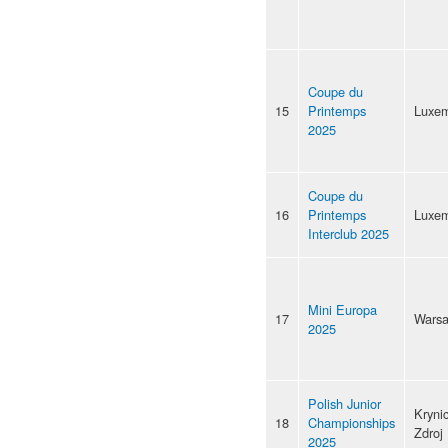
Coupe du
15
Printemps
Luxe
2025
Coupe du
16
Printemps
Luxe
Interclub 2025
Mini Europa
17
Wars
2025
Polish Junior
Kryni
18
Championships
Zdroj
2025