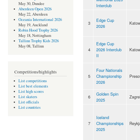
May 30, Dundee
Interclub
Aberdeen Open 2026
May 22, Aberdeen
Oceania International 2026
Edge Cup
3
Katow
May 19, Auckland
2026
Robin Hood Trophy 2026
May 18, Nottingham
Tallinn Trophy Kids 2026
Edge Cup
May 08, Tallinn
4
2026 Interclub
Katow
II
Four Nationals
Competitions/highlights
5
Championship
Preso
List competitions
2026
List best elements
List high scores
Golden Spin
6
Zagre
List skaters
2025
List officials
List countries
Iceland
7
Championships
Reykj
2025