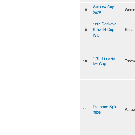
Warsaw Cup
8
Wars
2025
12th Denkova-
9
Staviski Cup
Sofia
ISU
17th Tirnavia
10
Trnav
Ice Cup
Diamond Spin
11
Katow
2025