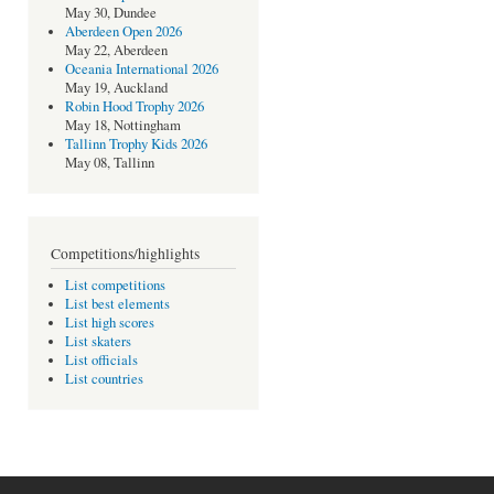
May 30, Dundee
Aberdeen Open 2026
May 22, Aberdeen
Oceania International 2026
May 19, Auckland
Robin Hood Trophy 2026
May 18, Nottingham
Tallinn Trophy Kids 2026
May 08, Tallinn
Competitions/highlights
List competitions
List best elements
List high scores
List skaters
List officials
List countries