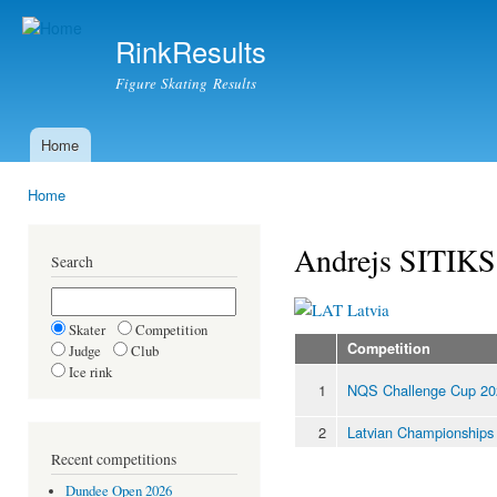
Ski
mai
RinkResults
con
Figure Skating Results
Home
Main menu
Home
You are here
Andrejs SITIKS
Search
Latvia
Skater
Competition
Competition
Judge
Club
Ice rink
1
NQS Challenge Cup 20
2
Latvian Championships
Recent competitions
Dundee Open 2026