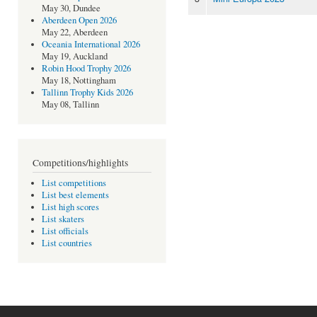
May 30, Dundee
Aberdeen Open 2026
May 22, Aberdeen
Oceania International 2026
May 19, Auckland
Robin Hood Trophy 2026
May 18, Nottingham
Tallinn Trophy Kids 2026
May 08, Tallinn
Competitions/highlights
List competitions
List best elements
List high scores
List skaters
List officials
List countries