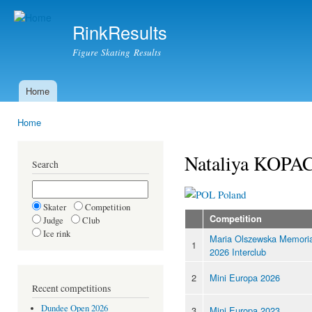
Ski
mai
RinkResults
con
Figure Skating Results
Home
Main menu
Home
You are here
Nataliya KOPA
Search
Poland
Skater
Competition
Competition
Judge
Club
Ice rink
Maria Olszewska Memoria
1
2026 Interclub
2
Mini Europa 2026
Recent competitions
Dundee Open 2026
3
Mini Europa 2023