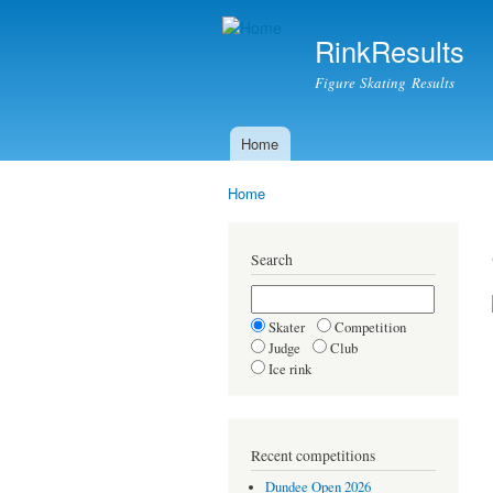
RinkResults
Figure Skating Results
Home
Main menu
Home
You are here
Search
Skater
Competition
Judge
Club
Ice rink
Recent competitions
Dundee Open 2026