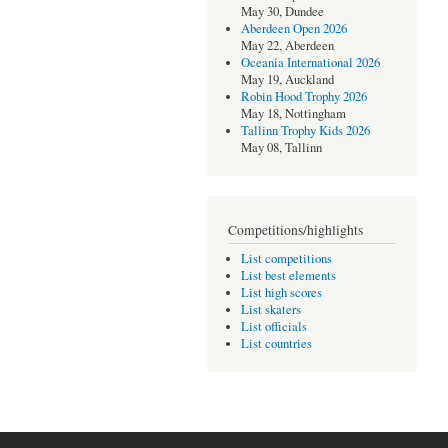
May 30, Dundee
Aberdeen Open 2026
May 22, Aberdeen
Oceania International 2026
May 19, Auckland
Robin Hood Trophy 2026
May 18, Nottingham
Tallinn Trophy Kids 2026
May 08, Tallinn
Competitions/highlights
List competitions
List best elements
List high scores
List skaters
List officials
List countries