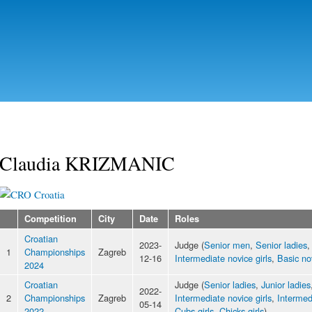
Skip to
main
content
Claudia KRIZMANIC
Croatia
Competition
City
Date
Roles
Croatian
2023-
Judge (
Senior men
,
Senior ladies
1
Championships
Zagreb
12-16
Intermediate novice girls
,
Basic nov
2024
Croatian
Judge (
Senior ladies
,
Junior ladies
2022-
2
Championships
Zagreb
Intermediate novice girls
,
Intermed
05-14
2022
Cubs girls
,
Chicks girls
)