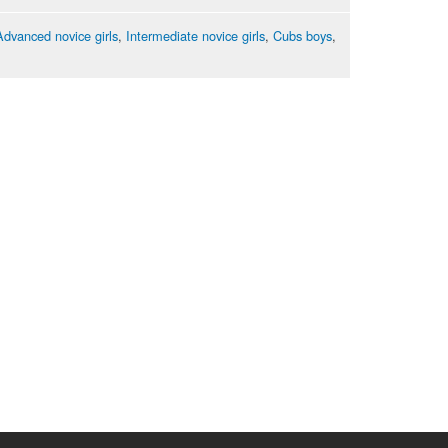
Advanced novice girls
,
Intermediate novice girls
,
Cubs boys
,