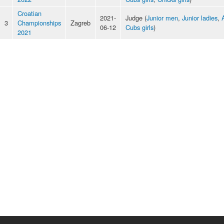
Croatian
2021-
Judge (
Junior men
,
Junior ladies
,
3
Championships
Zagreb
06-12
Cubs girls
)
2021