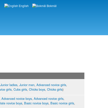
English
Bokmål
Languages
,
Junior ladies
,
Junior men
,
Advanced novice girls
,
ice girls
,
Cubs girls
,
Chicks boys
,
Chicks girls
)
,
Advanced novice boys
,
Advanced novice girls
,
iate novice boys
,
Basic novice boys
,
Basic novice girls
,