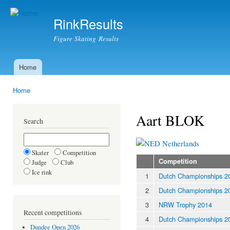
Ski
mai
RinkResults
con
Figure Skating Results
Home
Main menu
Home
You are here
Aart BLOK
Search
Netherlands
Skater
Competition
Competition
Judge
Club
Ice rink
1
Dutch Championships 2
2
Dutch Championships 2
3
NRW Trophy 2014
Recent competitions
4
Dutch Championships 2
Dundee Open 2026