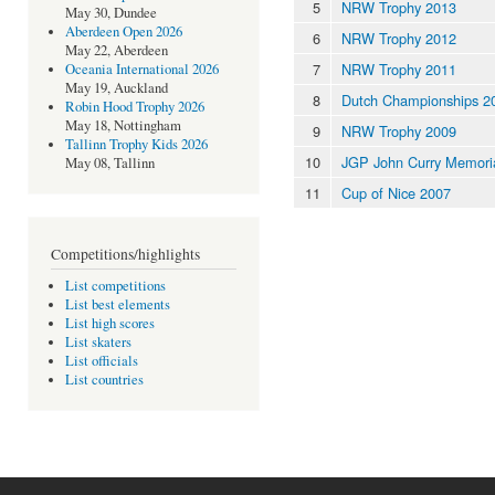
5
NRW Trophy 2013
May 30, Dundee
Aberdeen Open 2026
6
NRW Trophy 2012
May 22, Aberdeen
7
NRW Trophy 2011
Oceania International 2026
May 19, Auckland
8
Dutch Championships 2
Robin Hood Trophy 2026
May 18, Nottingham
9
NRW Trophy 2009
Tallinn Trophy Kids 2026
10
JGP John Curry Memori
May 08, Tallinn
11
Cup of Nice 2007
Competitions/highlights
List competitions
List best elements
List high scores
List skaters
List officials
List countries