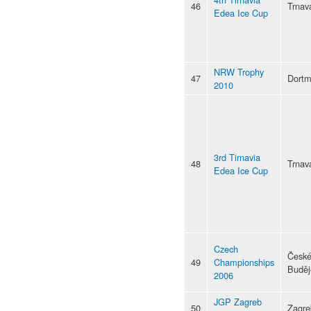
46
Trnav
Edea Ice Cup
NRW Trophy
47
Dort
2010
3rd Tirnavia
48
Trnav
Edea Ice Cup
Czech
Česk
49
Championships
Buděj
2006
JGP Zagreb
50
Zagre