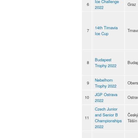
Ice Challenge
6
Graz
2022
14th Tirnavia
7
Trnav
Ice Cup
Budapest
8
Budap
Trophy 2022
Nebelhorn
9
Obers
Trophy 2022
JGP Ostrava
10
Ostra
2022
Czech Junior
and Senior B
Český
11
Championships
Těšín
2022