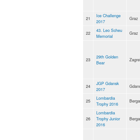
Ice Challenge
21
Graz
2017
43. Leo Scheu
22
Graz
Memorial
29th Golden
23
Zagre
Bear
JGP Gdansk
24
Gdan
2017
Lombardia
25
Berg
Trophy 2016
Lombardia
26
Trophy Junior
Berg
2016