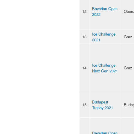
Bavarian Open
12
Obers
2022
Ice Challenge
13
Graz
2021
Ice Challenge
14
Graz
Next Gen 2021
Budapest
15
Budap
Trophy 2021
Bavarian Open