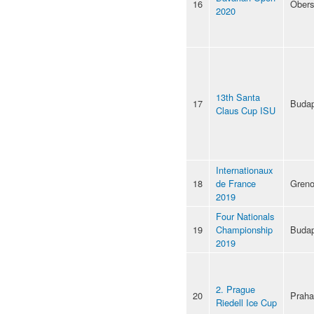
16
Obers
2020
13th Santa
17
Budap
Claus Cup ISU
Internationaux
18
de France
Greno
2019
Four Nationals
19
Championship
Budap
2019
2. Prague
20
Praha
Riedell Ice Cup