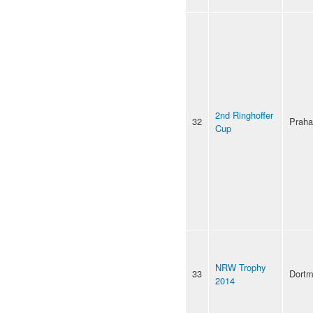
2nd Ringhoffer
32
Praha
Cup
NRW Trophy
33
Dort
2014