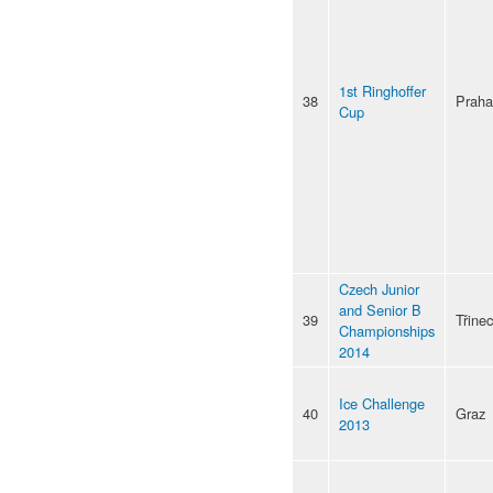
1st Ringhoffer
38
Praha
Cup
Czech Junior
and Senior B
39
Třinec
Championships
2014
Ice Challenge
40
Graz
2013