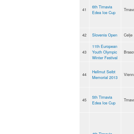
6th Tirnavia
41
Trnav
Edea Ice Cup
42
Slovenia Open
Celje
11th European
43
Youth Olympic
Braso
Winter Festival
Hellmut Seibt
44
Vienn
Memorial 2013
5th Tirnavia
45
Trnav
Edea Ice Cup
4th Tirnavia