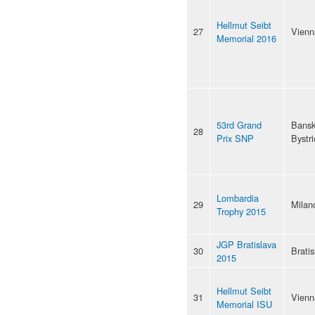
Hellmut Seibt
27
Vienn
Memorial 2016
53rd Grand
Bans
28
Prix SNP
Bystri
Lombardia
29
Milan
Trophy 2015
JGP Bratislava
30
Bratis
2015
Hellmut Seibt
31
Vienn
Memorial ISU