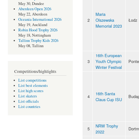
May 30, Dundee
Aberdeen Open 2026
Maria
May 22, Aberdeen
Oceania International 2026
2
Olszewska
Łodz
May 19, Auckland
Memorial 2023
Robin Hood Trophy 2026
May 18, Nottingham
Tallinn Trophy Kids 2026
May 08, Tallinn
16th European
3
Youth Olympic
Pont
Winter Festival
Competitions/highlights
List competitions
List best elements
List high scores
16th Santa
4
Budap
List skaters
Claus Cup ISU
List officials
List countries
NRW Trophy
5
Dort
2022