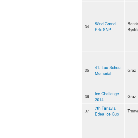
52nd Grand
Bans
34
Prix SNP
Bystri
41. Leo Scheu
35
Graz
Memorial
Ice Challenge
36
Graz
2014
7th Tirnavia
37
Trnav
Edea Ice Cup