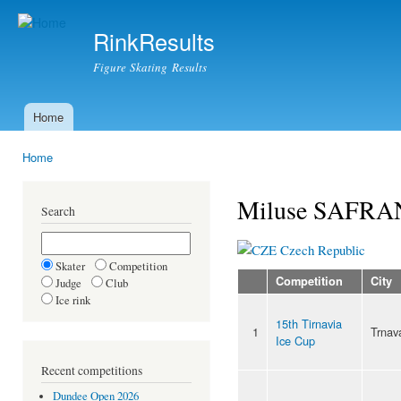
Ski
mai
RinkResults
con
Figure Skating Results
Home
Main menu
Home
You are here
Miluse SAFR
Search
Czech Republic
Skater
Competition
Competition
City
Judge
Club
Ice rink
15th Tirnavia
1
Trnav
Ice Cup
Recent competitions
Dundee Open 2026