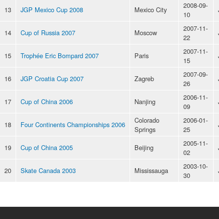
2008-09-
13
JGP Mexico Cup 2008
Mexico City
10
2007-11-
14
Cup of Russia 2007
Moscow
22
2007-11-
15
Trophée Eric Bompard 2007
Paris
15
2007-09-
16
JGP Croatia Cup 2007
Zagreb
26
2006-11-
17
Cup of China 2006
Nanjing
09
Colorado
2006-01-
18
Four Continents Championships 2006
Springs
25
2005-11-
19
Cup of China 2005
Beijing
02
2003-10-
20
Skate Canada 2003
Mississauga
30