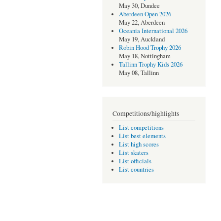
May 30, Dundee
Aberdeen Open 2026
May 22, Aberdeen
Oceania International 2026
May 19, Auckland
Robin Hood Trophy 2026
May 18, Nottingham
Tallinn Trophy Kids 2026
May 08, Tallinn
Competitions/highlights
List competitions
List best elements
List high scores
List skaters
List officials
List countries