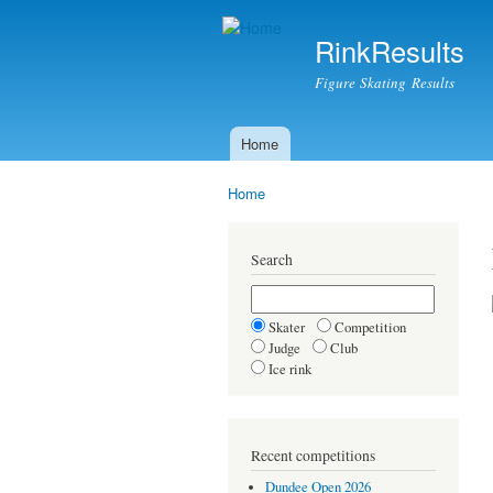
RinkResults
Figure Skating Results
Home
Main menu
Home
You are here
Search
Skater
Competition
Judge
Club
Ice rink
Recent competitions
Dundee Open 2026