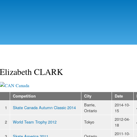
Skip to
main
content
Elizabeth CLARK
Canada
Competition
City
Date
Barrie,
2014-10-
1
Skate Canada Autumn Classic 2014
Ontario
15
2012-04-
2
World Team Trophy 2012
Tokyo
18
2011-10-
3
Skate America 2011
Ontario