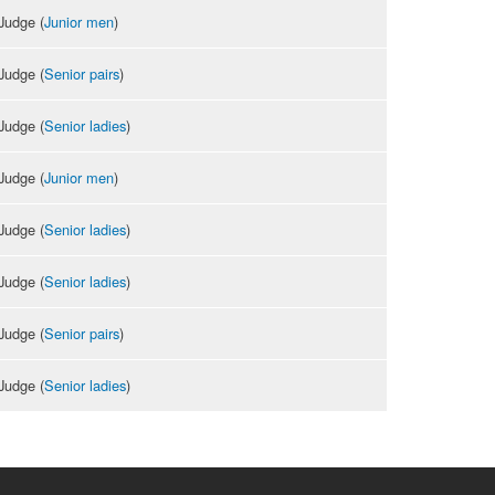
Judge (
Junior men
)
Judge (
Senior pairs
)
Judge (
Senior ladies
)
Judge (
Junior men
)
Judge (
Senior ladies
)
Judge (
Senior ladies
)
Judge (
Senior pairs
)
Judge (
Senior ladies
)