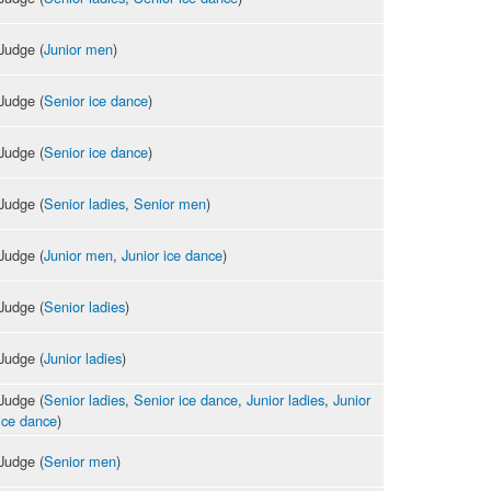
Judge (
Junior men
)
Judge (
Senior ice dance
)
Judge (
Senior ice dance
)
Judge (
Senior ladies
,
Senior men
)
Judge (
Junior men
,
Junior ice dance
)
Judge (
Senior ladies
)
Judge (
Junior ladies
)
Judge (
Senior ladies
,
Senior ice dance
,
Junior ladies
,
Junior
ice dance
)
Judge (
Senior men
)