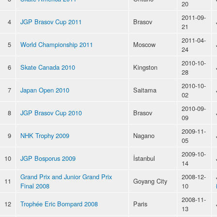
20
2011-09-
4
JGP Brasov Cup 2011
Brasov
21
2011-04-
5
World Championship 2011
Moscow
24
2010-10-
6
Skate Canada 2010
Kingston
28
2010-10-
7
Japan Open 2010
Saitama
02
2010-09-
8
JGP Brasov Cup 2010
Brasov
09
2009-11-
9
NHK Trophy 2009
Nagano
05
2009-10-
10
JGP Bosporus 2009
İstanbul
14
Grand Prix and Junior Grand Prix
2008-12-
11
Goyang City
Final 2008
10
2008-11-
12
Trophée Eric Bompard 2008
Paris
13