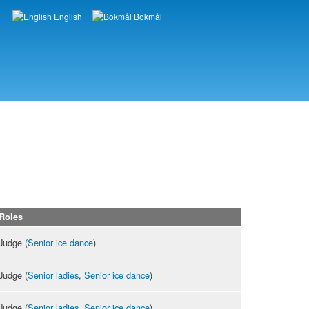
English
Bokmål
Languages
Roles
Judge (
Senior ice dance
)
Judge (
Senior ladies
,
Senior ice dance
)
Judge (
Senior ladies
,
Senior ice dance
)