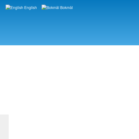
English
Bokmål
Languages