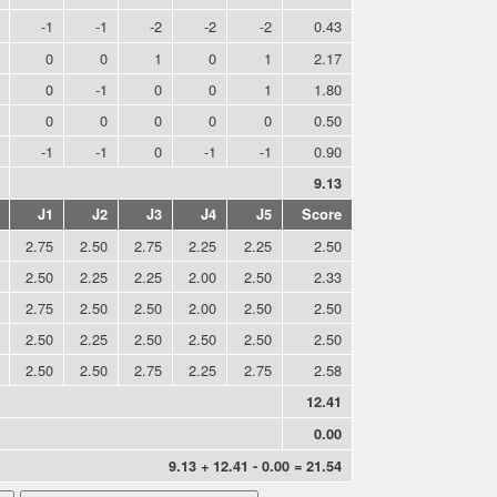
-1
-1
-2
-2
-2
0.43
0
0
1
0
1
2.17
0
-1
0
0
1
1.80
0
0
0
0
0
0.50
-1
-1
0
-1
-1
0.90
9.13
J1
J2
J3
J4
J5
Score
2.75
2.50
2.75
2.25
2.25
2.50
2.50
2.25
2.25
2.00
2.50
2.33
2.75
2.50
2.50
2.00
2.50
2.50
2.50
2.25
2.50
2.50
2.50
2.50
2.50
2.50
2.75
2.25
2.75
2.58
12.41
0.00
9.13 + 12.41 - 0.00 = 21.54