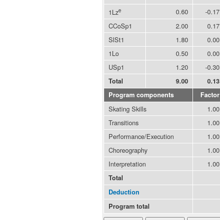
e
0.60
-0.17
1Lz
CCoSp1
2.00
0.17
SlSt1
1.80
0.00
1Lo
0.50
0.00
USp1
1.20
-0.30
Total
9.00
0.13
Program components
Factor
Skating Skills
1.00
Transitions
1.00
Performance/Execution
1.00
Choreography
1.00
Interpretation
1.00
Total
Deduction
Program total