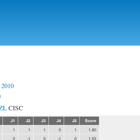
Skip to
main
content
 2010
m
CISC
J1
J2
J3
J4
J5
Score
1
1
1
0
1
1.80
0
-1
0
-1
0
1.53