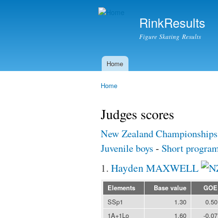
RinkResults
Figure Skating Results
Home
Main menu
Home
You are here
Judges scores
New Zealand Championships
Juvenile boys
-
Short progra
1.
Hayden MAXWELL
Elements
Base value
GOE
SSp1
1.30
0.50
1A+1Lo
1.60
-0.07