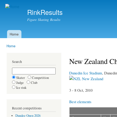
Ski
mai
RinkResults
con
Figure Skating Results
Home
Main menu
Home
You are here
New Zealand Ch
Search
Dunedin Ice Stadium
, Dunedi
Skater
Competition
New Zealand
Judge
Club
Ice rink
3 - 8 Oct, 2010
Best elements
Recent competitions
Dundee Open 2026