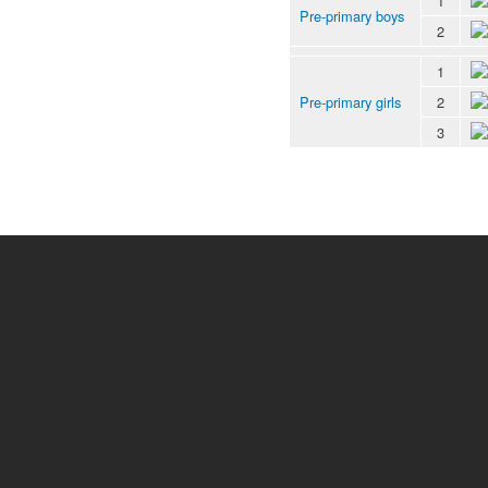
1
Pre-primary boys
2
1
Pre-primary girls
2
3