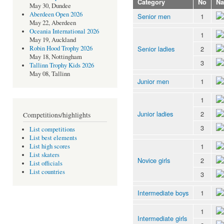
Category
No
N
May 30, Dundee
Aberdeen Open 2026
Senior men
1
May 22, Aberdeen
Oceania International 2026
1
May 19, Auckland
Senior ladies
2
Robin Hood Trophy 2026
May 18, Nottingham
3
Tallinn Trophy Kids 2026
May 08, Tallinn
Junior men
1
1
Junior ladies
2
Competitions/highlights
3
List competitions
List best elements
1
List high scores
List skaters
Novice girls
2
List officials
List countries
3
Intermediate boys
1
1
Intermediate girls