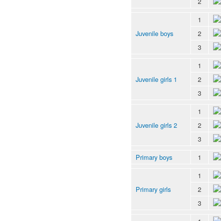
2
1
Juvenile boys
2
3
1
Juvenile girls 1
2
3
1
Juvenile girls 2
2
3
Primary boys
1
1
Primary girls
2
3