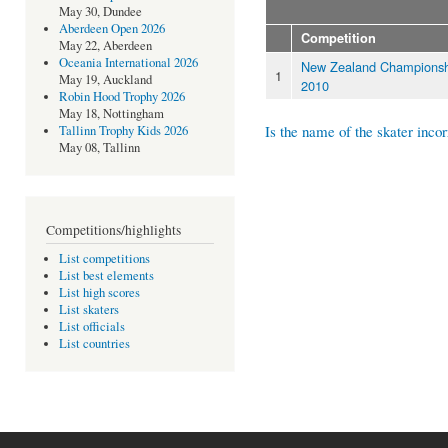
May 30, Dundee
Aberdeen Open 2026
Competition
May 22, Aberdeen
Oceania International 2026
New Zealand Championsh
1
May 19, Auckland
2010
Robin Hood Trophy 2026
May 18, Nottingham
Is the name of the skater incor
Tallinn Trophy Kids 2026
May 08, Tallinn
Competitions/highlights
List competitions
List best elements
List high scores
List skaters
List officials
List countries