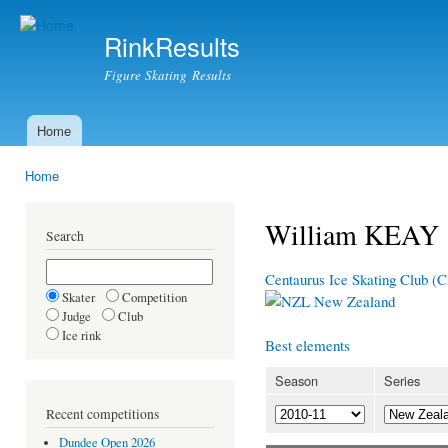
Ski
mai
RinkResults
con
Figure Skating Results
Home
Main menu
Home
You are here
William KEAY
Search
Centaurus Ice Skating Club (
Skater
Competition
New Zealand
Judge
Club
Ice rink
Best elements
Season
Series
Recent competitions
Dundee Open 2026