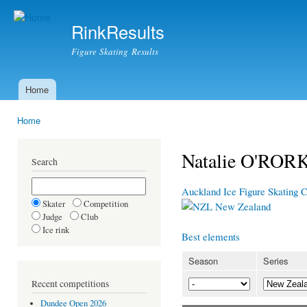
Ski
mai
RinkResults
con
Figure Skating Results
Home
Main menu
Home
You are here
Natalie O'ROR
Search
Auckland Ice Figure Skating 
Skater
Competition
New Zealand
Judge
Club
Ice rink
Best elements
Season
Series
Recent competitions
Dundee Open 2026