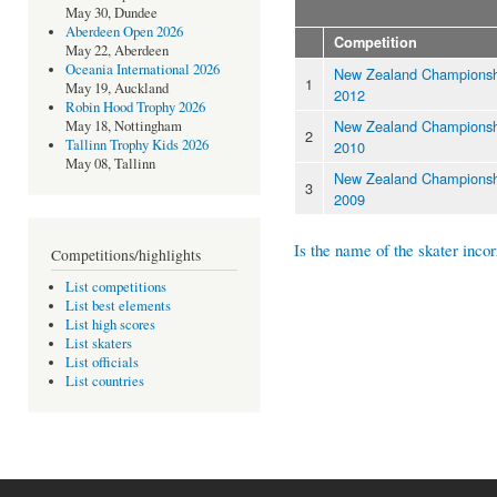
May 30, Dundee
Aberdeen Open 2026
Competition
May 22, Aberdeen
Oceania International 2026
New Zealand Championsh
1
May 19, Auckland
2012
Robin Hood Trophy 2026
New Zealand Championsh
May 18, Nottingham
2
Tallinn Trophy Kids 2026
2010
May 08, Tallinn
New Zealand Championsh
3
2009
Is the name of the skater incor
Competitions/highlights
List competitions
List best elements
List high scores
List skaters
List officials
List countries