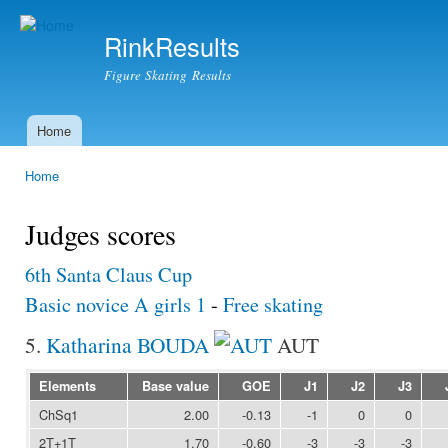
Ski
mai
RinkResults
con
Figure Skating Results
Home
Main menu
Home
You are here
Judges scores
6th Santa Claus Cup
Basic novice A girls 1
-
Free skating
5.
Katharina BOUDA
AUT
Elements
Base value
GOE
J1
J2
J3
ChSq1
2.00
-0.13
-1
0
0
2T+1T
1.70
-0.60
-3
-3
-3