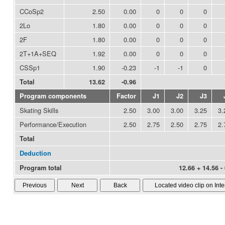
CCoSp2
2.50
0.00
0
0
0
2Lo
1.80
0.00
0
0
0
2F
1.80
0.00
0
0
0
2T+1A+SEQ
1.92
0.00
0
0
0
CSSp1
1.90
-0.23
-1
-1
0
Total
13.62
-0.96
Program components
Factor
J1
J2
J3
Skating Skills
2.50
3.00
3.00
3.25
3.
Performance/Execution
2.50
2.75
2.50
2.75
2.
Total
Deduction
Program total
12.66 + 14.56 -