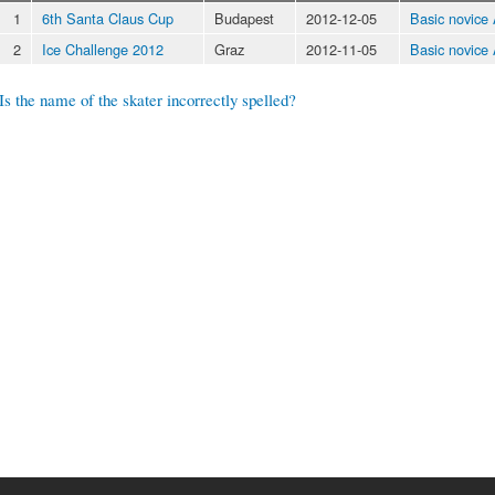
1
6th Santa Claus Cup
Budapest
2012-12-05
Basic novice
2
Ice Challenge 2012
Graz
2012-11-05
Basic novice
Is the name of the skater incorrectly spelled?