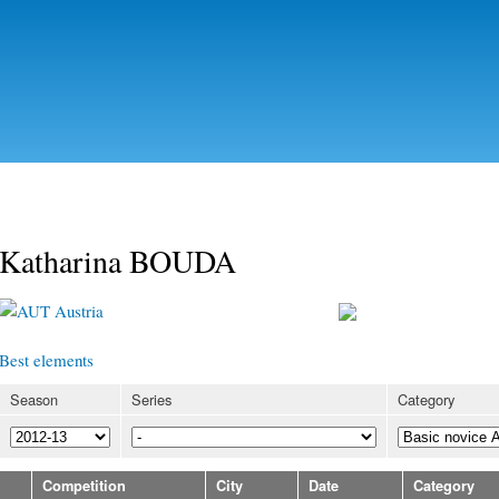
Skip to
main
content
Katharina BOUDA
Austria
Best elements
Season
Series
Category
Competition
City
Date
Category