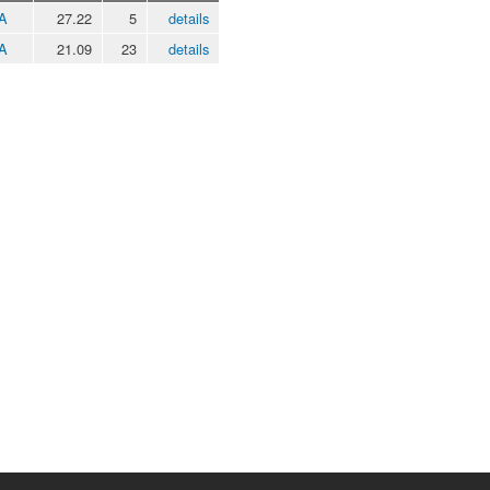
 A
27.22
5
details
 A
21.09
23
details