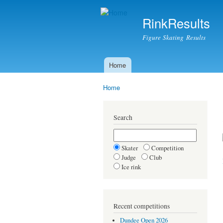
RinkResults
Figure Skating Results
Home
Main menu
Home
You are here
Search
Skater
Competition
Judge
Club
Ice rink
Recent competitions
Dundee Open 2026