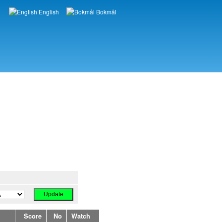
English
Bokmål
Languages
Score
No
Watch