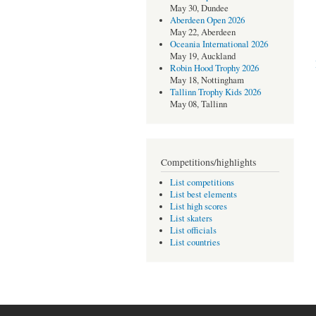
May 30, Dundee
Aberdeen Open 2026
May 22, Aberdeen
Oceania International 2026
May 19, Auckland
Robin Hood Trophy 2026
May 18, Nottingham
Tallinn Trophy Kids 2026
May 08, Tallinn
Competitions/highlights
List competitions
List best elements
List high scores
List skaters
List officials
List countries