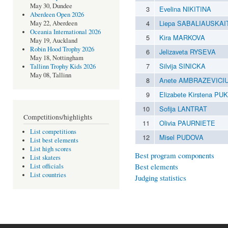
May 30, Dundee
3
Evelina NIKITINA
Aberdeen Open 2026
4
Liepa SABALIAUSKAI
May 22, Aberdeen
Oceania International 2026
5
Kira MARKOVA
May 19, Auckland
Robin Hood Trophy 2026
6
Jelizaveta RYSEVA
May 18, Nottingham
7
Silvija SINICKA
Tallinn Trophy Kids 2026
May 08, Tallinn
8
Anete AMBRAZEVICI
9
Elizabete Kirstena P
10
Sofija LANTRAT
Competitions/highlights
11
Olivia PAURNIETE
List competitions
12
Misel PUDOVA
List best elements
List high scores
Best program components
List skaters
Best elements
List officials
List countries
Judging statistics