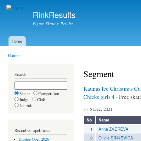
Ski
mai
RinkResults
con
Figure Skating Results
Home
Main menu
Home
You are here
Segment
Search
Kaunas Ice Christmas C
Skater
Competition
Chicks girls 4
- Free skat
Judge
Club
Ice rink
3 - 5 Dec, 2021
No
Name
1
Anna ZVEREVA
Recent competitions
2
Olivija SINKEVICA
Dundee Open 2026