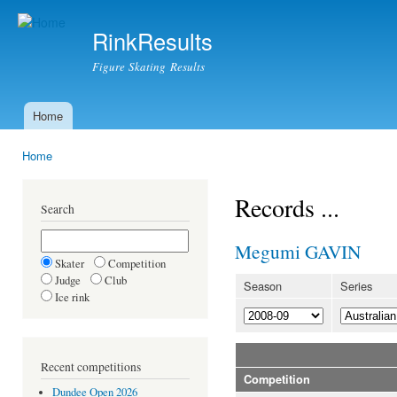
Ski
mai
RinkResults
con
Figure Skating Results
Home
Main menu
Home
You are here
Records ...
Search
Megumi GAVIN
Skater
Competition
Judge
Club
Season
Series
Ice rink
Recent competitions
Competition
Dundee Open 2026