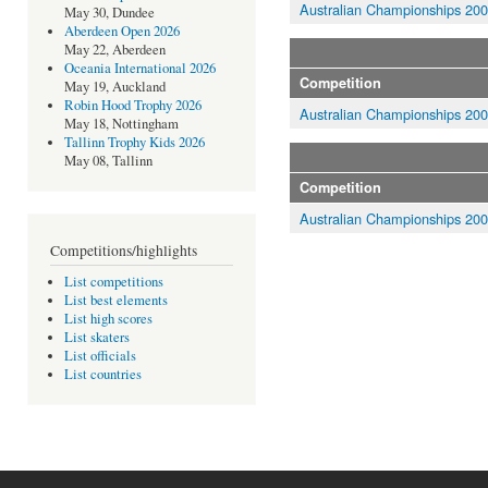
Australian Championships 20
May 30, Dundee
Aberdeen Open 2026
May 22, Aberdeen
Oceania International 2026
Competition
May 19, Auckland
Robin Hood Trophy 2026
Australian Championships 20
May 18, Nottingham
Tallinn Trophy Kids 2026
May 08, Tallinn
Competition
Australian Championships 20
Competitions/highlights
List competitions
List best elements
List high scores
List skaters
List officials
List countries