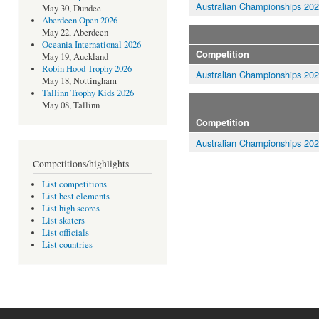
Australian Championships 20
May 30, Dundee
Aberdeen Open 2026
May 22, Aberdeen
Oceania International 2026
Competition
May 19, Auckland
Robin Hood Trophy 2026
Australian Championships 20
May 18, Nottingham
Tallinn Trophy Kids 2026
May 08, Tallinn
Competition
Australian Championships 20
Competitions/highlights
List competitions
List best elements
List high scores
List skaters
List officials
List countries