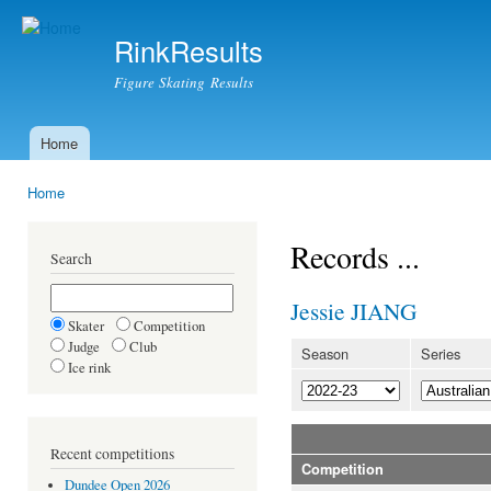
Ski
mai
RinkResults
con
Figure Skating Results
Home
Main menu
Home
You are here
Records ...
Search
Jessie JIANG
Skater
Competition
Judge
Club
Season
Series
Ice rink
Recent competitions
Competition
Dundee Open 2026