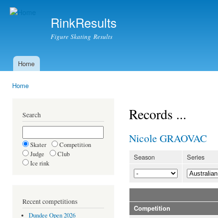
Ski
mai
RinkResults
con
Figure Skating Results
Home
Main menu
Home
You are here
Records ...
Search
Nicole GRAOVAC
Skater
Competition
Judge
Club
Season
Series
Ice rink
Recent competitions
Competition
Dundee Open 2026