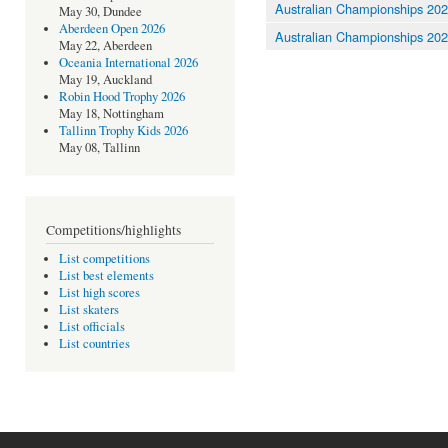
Australian Championships 20
May 30, Dundee
Aberdeen Open 2026
Australian Championships 20
May 22, Aberdeen
Oceania International 2026
May 19, Auckland
Robin Hood Trophy 2026
May 18, Nottingham
Tallinn Trophy Kids 2026
May 08, Tallinn
Competitions/highlights
List competitions
List best elements
List high scores
List skaters
List officials
List countries