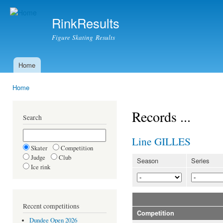
Ski
mai
RinkResults
con
Figure Skating Results
Home
Main menu
Home
You are here
Records ...
Search
Line GILLES
Skater
Competition
Judge
Club
Season
Series
Ice rink
Recent competitions
Competition
Dundee Open 2026