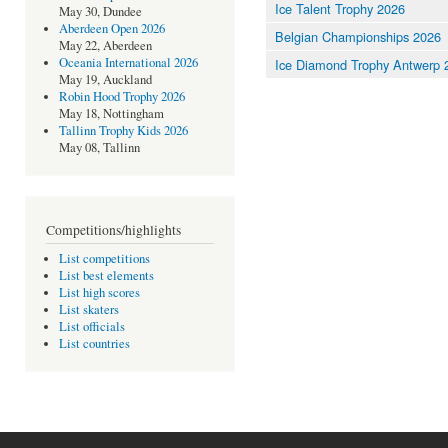
Ice Talent Trophy 2026
May 30, Dundee
Aberdeen Open 2026
Belgian Championships 2026
May 22, Aberdeen
Oceania International 2026
Ice Diamond Trophy Antwerp 
May 19, Auckland
Robin Hood Trophy 2026
May 18, Nottingham
Tallinn Trophy Kids 2026
May 08, Tallinn
Competitions/highlights
List competitions
List best elements
List high scores
List skaters
List officials
List countries