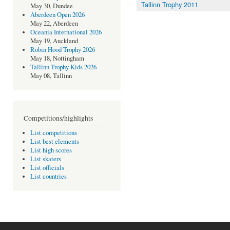
Tallinn Trophy 2011
May 30, Dundee
Aberdeen Open 2026
May 22, Aberdeen
Oceania International 2026
May 19, Auckland
Robin Hood Trophy 2026
May 18, Nottingham
Tallinn Trophy Kids 2026
May 08, Tallinn
Competitions/highlights
List competitions
List best elements
List high scores
List skaters
List officials
List countries