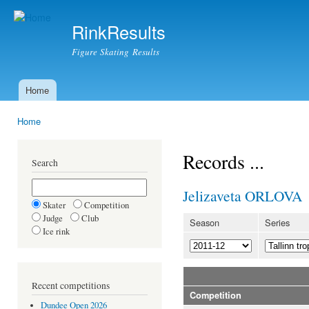
Ski
mai
RinkResults
con
Figure Skating Results
Home
Main menu
Home
You are here
Records ...
Search
Jelizaveta ORLOVA
Skater
Competition
Judge
Club
Season
Series
Ice rink
Recent competitions
Competition
Dundee Open 2026