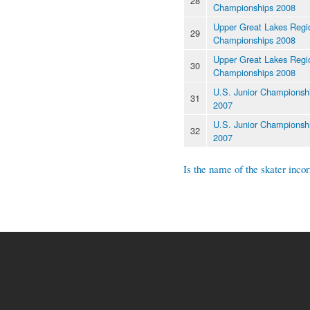
28
Championships 2008
Upper Great Lakes Regi
29
Championships 2008
Upper Great Lakes Regi
30
Championships 2008
U.S. Junior Championsh
31
2007
U.S. Junior Championsh
32
2007
Is the name of the skater incor