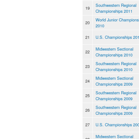
Southwestern Regional
19
Championships 2011
World Junior Champions
20
2010
21
U.S. Championships 20
Midwestern Sectional
22
Championships 2010
Southwestern Regional
23
Championships 2010
Midwestern Sectional
24
Championships 2009
Southwestern Regional
25
Championships 2009
Southwestern Regional
26
Championships 2009
27
U.S. Championships 20
Midwestern Sectional