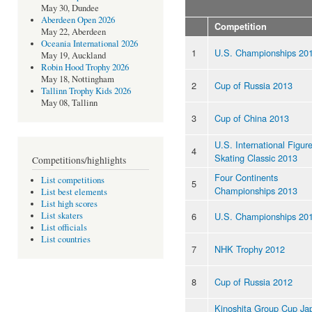
May 30, Dundee
Aberdeen Open 2026
Competition
May 22, Aberdeen
Oceania International 2026
1
U.S. Championships 20
May 19, Auckland
Robin Hood Trophy 2026
May 18, Nottingham
2
Cup of Russia 2013
Tallinn Trophy Kids 2026
May 08, Tallinn
3
Cup of China 2013
U.S. International Figur
4
Skating Classic 2013
Competitions/highlights
Four Continents
List competitions
5
Championships 2013
List best elements
List high scores
6
U.S. Championships 20
List skaters
List officials
List countries
7
NHK Trophy 2012
8
Cup of Russia 2012
Kinoshita Group Cup Ja