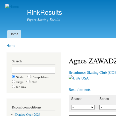
Ski
mai
RinkResults
con
Figure Skating Results
Home
Main menu
Home
You are here
Agnes ZAWAD
Search
Broadmoor Skating Club (C
Skater
Competition
USA
Judge
Club
Ice rink
Best elements
Season
Series
Recent competitions
Dundee Open 2026