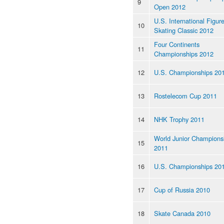
9
Open 2012
U.S. International Figur
10
Skating Classic 2012
Four Continents
11
Championships 2012
12
U.S. Championships 20
13
Rostelecom Cup 2011
14
NHK Trophy 2011
World Junior Champions
15
2011
16
U.S. Championships 20
17
Cup of Russia 2010
18
Skate Canada 2010