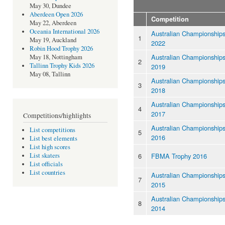
May 30, Dundee
Aberdeen Open 2026
Competition
May 22, Aberdeen
Oceania International 2026
Australian Championship
1
May 19, Auckland
2022
Robin Hood Trophy 2026
Australian Championship
May 18, Nottingham
2
Tallinn Trophy Kids 2026
2019
May 08, Tallinn
Australian Championship
3
2018
Australian Championship
4
2017
Competitions/highlights
Australian Championship
List competitions
5
2016
List best elements
List high scores
6
FBMA Trophy 2016
List skaters
List officials
List countries
Australian Championship
7
2015
Australian Championship
8
2014