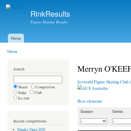
Ski
mai
RinkResults
con
Figure Skating Results
Home
Main menu
Home
You are here
Merryn O'KEE
Search
Iceworld Figure Skating Club 
Skater
Competition
Australia
Judge
Club
Ice rink
Best elements
Season
Series
Recent competitions
Dundee Open 2026