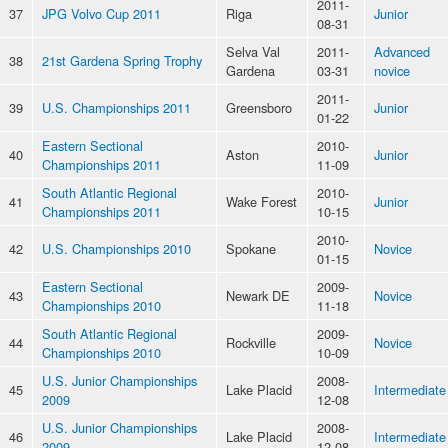
2011-
37
JPG Volvo Cup 2011
Riga
Junior
08-31
Selva Val
2011-
Advanced
38
21st Gardena Spring Trophy
Gardena
03-31
novice
2011-
39
U.S. Championships 2011
Greensboro
Junior
01-22
Eastern Sectional
2010-
40
Aston
Junior
Championships 2011
11-09
South Atlantic Regional
2010-
41
Wake Forest
Junior
Championships 2011
10-15
2010-
42
U.S. Championships 2010
Spokane
Novice
01-15
Eastern Sectional
2009-
43
Newark DE
Novice
Championships 2010
11-18
South Atlantic Regional
2009-
44
Rockville
Novice
Championships 2010
10-09
U.S. Junior Championships
2008-
45
Lake Placid
Intermediate
2009
12-08
U.S. Junior Championships
2008-
46
Lake Placid
Intermediate
2009
12-08