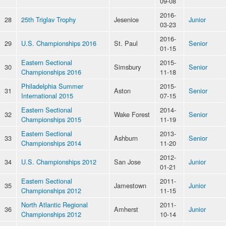
09-08
2016-
28
25th Triglav Trophy
Jesenice
Junior
03-23
2016-
29
U.S. Championships 2016
St. Paul
Senior
01-15
Eastern Sectional
2015-
30
Simsbury
Senior
Championships 2016
11-18
Philadelphia Summer
2015-
31
Aston
Senior
International 2015
07-15
Eastern Sectional
2014-
32
Wake Forest
Senior
Championships 2015
11-19
Eastern Sectional
2013-
33
Ashburn
Senior
Championships 2014
11-20
2012-
34
U.S. Championships 2012
San Jose
Junior
01-21
Eastern Sectional
2011-
35
Jamestown
Junior
Championships 2012
11-15
North Atlantic Regional
2011-
36
Amherst
Junior
Championships 2012
10-14