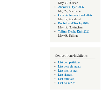
May 30, Dundee
Aberdeen Open 2026
May 22, Aberdeen
Oceania International 2026
May 19, Auckland
Robin Hood Trophy 2026
May 18, Nottingham
Tallinn Trophy Kids 2026
May 08, Tallinn
Competitions/highlights
List competitions
List best elements
List high scores
List skaters
List officials
List countries