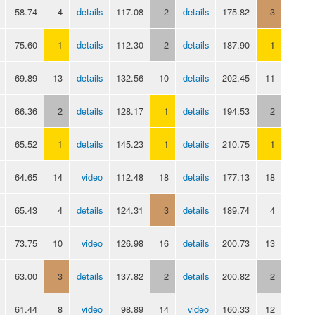
58.74
4
details
117.08
2
details
175.82
3
75.60
1
details
112.30
2
details
187.90
1
69.89
13
details
132.56
10
details
202.45
11
66.36
2
details
128.17
1
details
194.53
2
65.52
1
details
145.23
1
details
210.75
1
64.65
14
video
112.48
18
details
177.13
18
65.43
4
details
124.31
3
details
189.74
4
73.75
10
video
126.98
16
details
200.73
13
63.00
3
details
137.82
2
details
200.82
2
61.44
8
video
98.89
14
video
160.33
12