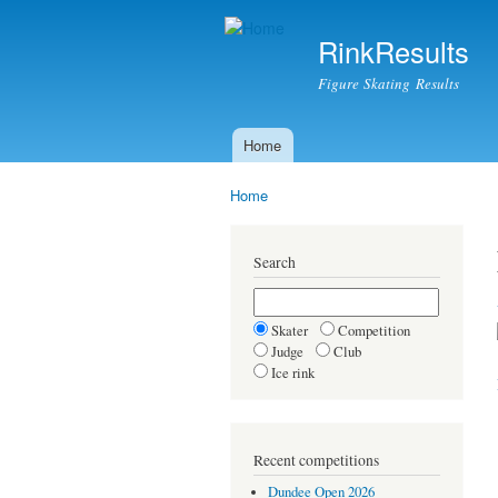
RinkResults
Figure Skating Results
Home
Main menu
Home
You are here
Search
Skater
Competition
Judge
Club
Ice rink
Recent competitions
Dundee Open 2026