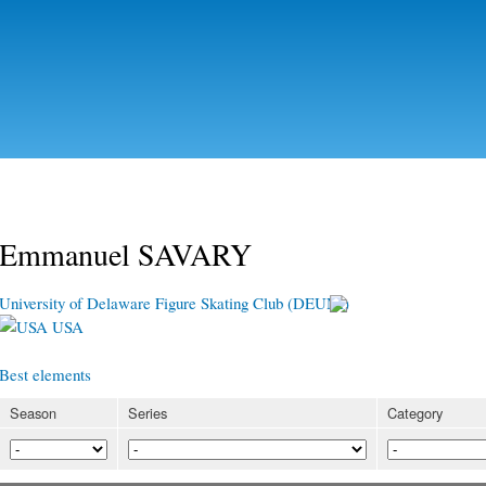
Skip to
main
content
Emmanuel SAVARY
University of Delaware Figure Skating Club (DEUNI)
USA
Best elements
Season
Series
Category