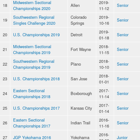
Midwestern Sectional
2019-
18
Allen
Senior
Championships 2020
11-12
Southwestern Regional
Colorado
2019-
19
Senior
Singles Challenge 2020
Springs
10-16
2019-
20
U.S. Championships 2019
Detroit
Senior
01-18
Midwestern Sectional
2018-
21
Fort Wayne
Senior
Championships 2019
11-15
Southwestern Regional
2018-
22
Plano
Senior
Championships 2019
10-10
2018-
23
U.S. Championships 2018
San Jose
Senior
01-01
Eastern Sectional
2017-
24
Boxborough
Senior
Championships 2018
11-14
2017-
25
U.S. Championships 2017
Kansas City
Senior
01-14
Eastern Sectional
2016-
26
Indian Trail
Senior
Championships 2017
11-16
2016-
27
JGP Yokohama 2016
Yokohama
Junior