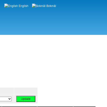
English
Bokmål
Languages