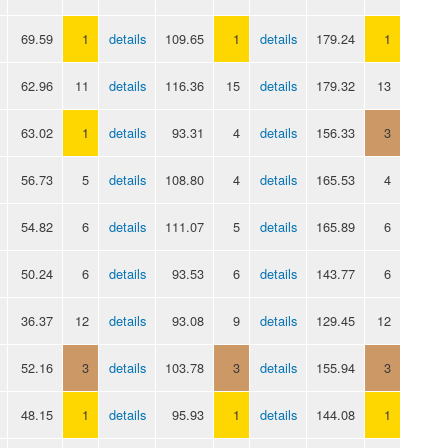
69.59
1
details
109.65
1
details
179.24
1
62.96
11
details
116.36
15
details
179.32
13
63.02
1
details
93.31
4
details
156.33
3
56.73
5
details
108.80
4
details
165.53
4
54.82
6
details
111.07
5
details
165.89
6
50.24
6
details
93.53
6
details
143.77
6
36.37
12
details
93.08
9
details
129.45
12
52.16
3
details
103.78
3
details
155.94
3
48.15
1
details
95.93
1
details
144.08
1