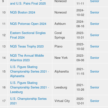
9
Norwood
Senior
and U.S. Pairs Final 2025
11-11
2024-
10
NQS Boston 2024
Norwood
Senior
10-02
2024-
11
NQS Potomac Open 2024
Ashburn
Senior
08-16
Eastern Sectional Singles
Coral
2023-
12
Senior
Final 2024
Springs
10-31
2023-
13
NQS Texas Trophy 2023
Plano
Senior
10-02
NQS The Annual Middle
2023-
14
New York
Senior
Atlantics 2023
09-06
U.S. Figure Skating
2021-
15
Championship Series 2021 -
Alpharetta
Senior
11-15
Alpharetta
U.S. Figure Skating
2021-
16
Championship Series 2021 -
Leesburg
Senior
10-26
Leesburg
U.S. Championship Series
2020-
17
Virtual City
Senior
2021
12-01