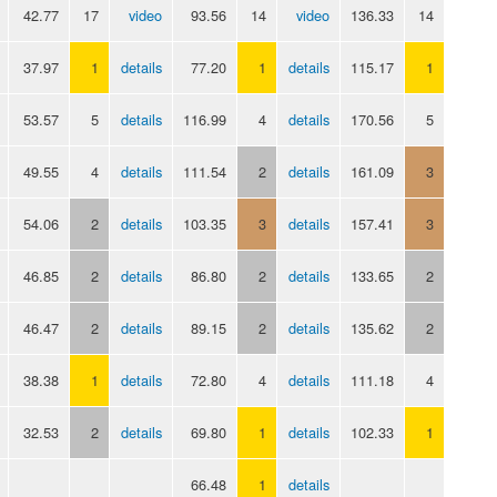
42.77
17
video
93.56
14
video
136.33
14
37.97
1
details
77.20
1
details
115.17
1
53.57
5
details
116.99
4
details
170.56
5
49.55
4
details
111.54
2
details
161.09
3
54.06
2
details
103.35
3
details
157.41
3
46.85
2
details
86.80
2
details
133.65
2
46.47
2
details
89.15
2
details
135.62
2
38.38
1
details
72.80
4
details
111.18
4
32.53
2
details
69.80
1
details
102.33
1
66.48
1
details