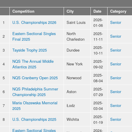
Competition
City
Date
Category
2026-
1
U.S. Championships 2026
Saint Louis
Senior
01-06
Eastern Sectional Singles
North
2025-
2
Senior
Final 2025
Charleston
11-11
2025-
3
Tayside Trophy 2025
Dundee
Senior
10-11
NQS The Annual Middle
2025-
4
New York
Senior
Atlantics 2025
09-02
2025-
5
NQS Cranberry Open 2025
Norwood
Senior
08-04
NQS Philadelphia Summer
2025-
6
Aston
Senior
Championship 2025
07-29
Maria Olszewska Memorial
2025-
7
Łodz
Senior
2025
03-04
2025-
8
U.S. Championships 2025
Wichita
Senior
01-19
Eastern Sectional Singles
2024-