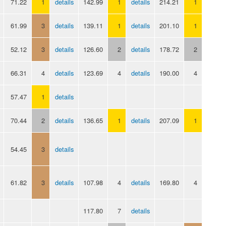
71.22
1
details
142.99
1
details
214.21
1
61.99
3
details
139.11
1
details
201.10
1
52.12
3
details
126.60
2
details
178.72
2
66.31
4
details
123.69
4
details
190.00
4
57.47
1
details
70.44
2
details
136.65
1
details
207.09
1
54.45
3
details
61.82
3
details
107.98
4
details
169.80
4
117.80
7
details