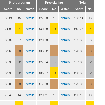
Short program
Free skating
Total
Score
No
Watch
Score
No
Watch
Score
No
60.21
15
details
127.93
15
details
188.14
16
74.89
1
details
140.88
1
details
215.77
1
62.32
7
details
120.33
5
details
182.65
6
67.60
3
details
106.22
3
details
173.82
3
69.98
2
details
127.84
2
details
197.82
2
67.99
2
details
135.67
1
details
203.66
2
62.00
3
details
117.33
3
details
179.33
3
70.48
14
details
129.71
13
details
200.19
13