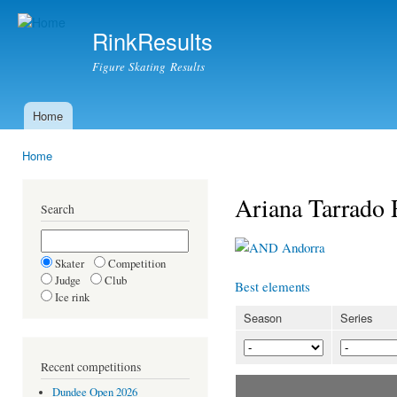
Ski
mai
RinkResults
con
Figure Skating Results
Home
Main menu
Home
You are here
Ariana Tarrado
Search
Andorra
Skater
Competition
Judge
Club
Best elements
Ice rink
Season
Series
Recent competitions
Dundee Open 2026