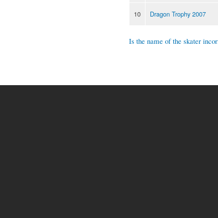
10
Dragon Trophy 2007
Is the name of the skater incor