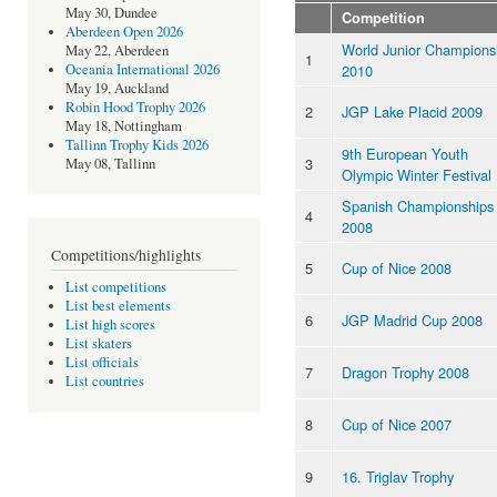
May 30, Dundee
Competition
Aberdeen Open 2026
World Junior Champions
May 22, Aberdeen
1
2010
Oceania International 2026
May 19, Auckland
Robin Hood Trophy 2026
2
JGP Lake Placid 2009
May 18, Nottingham
Tallinn Trophy Kids 2026
9th European Youth
3
May 08, Tallinn
Olympic Winter Festival
Spanish Championships
4
2008
Competitions/highlights
5
Cup of Nice 2008
List competitions
List best elements
6
JGP Madrid Cup 2008
List high scores
List skaters
List officials
7
Dragon Trophy 2008
List countries
8
Cup of Nice 2007
9
16. Triglav Trophy