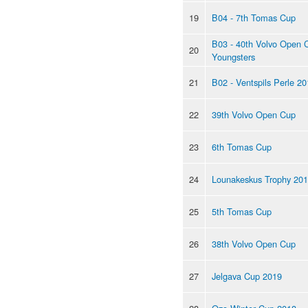
19
B04 - 7th Tomas Cup
B03 - 40th Volvo Open 
20
Youngsters
21
B02 - Ventspils Perle 2
22
39th Volvo Open Cup
23
6th Tomas Cup
24
Lounakeskus Trophy 20
25
5th Tomas Cup
26
38th Volvo Open Cup
27
Jelgava Cup 2019