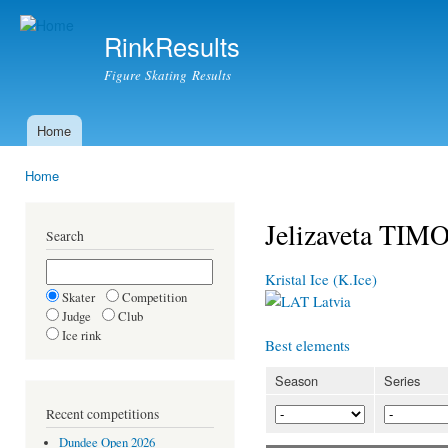
Ski
mai
RinkResults
con
Figure Skating Results
Home
Main menu
Home
You are here
Jelizaveta TI
Search
Kristal Ice (K.Ice)
Skater
Competition
Latvia
Judge
Club
Ice rink
Best elements
Season
Series
Recent competitions
Dundee Open 2026