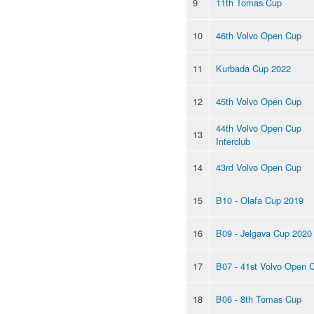
9
11th Tomas Cup
10
46th Volvo Open Cup
11
Kurbada Cup 2022
12
45th Volvo Open Cup
44th Volvo Open Cup
13
Interclub
14
43rd Volvo Open Cup
15
B10 - Olafa Cup 2019
16
B09 - Jelgava Cup 2020
17
B07 - 41st Volvo Open 
18
B06 - 8th Tomas Cup