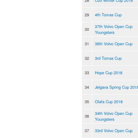
28
Ozo Winter Cup 2018
29
4th Tomas Cup
37th Volvo Open Cup
30
Youngsters
31
36th Volvo Open Cup
32
3rd Tomas Cup
33
Hope Cup 2018
34
Jelgava Spring Cup 201
35
Olafa Cup 2018
34th Volvo Open Cup
36
Youngsters
37
33rd Volvo Open Cup