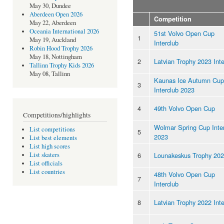
May 30, Dundee
Aberdeen Open 2026
Competition
May 22, Aberdeen
Oceania International 2026
51st Volvo Open Cup
1
May 19, Auckland
Interclub
Robin Hood Trophy 2026
May 18, Nottingham
2
Latvian Trophy 2023 Inte
Tallinn Trophy Kids 2026
May 08, Tallinn
Kaunas Ice Autumn Cup
3
Interclub 2023
4
49th Volvo Open Cup
Competitions/highlights
Wolmar Spring Cup Inte
List competitions
5
2023
List best elements
List high scores
6
Lounakeskus Trophy 20
List skaters
List officials
List countries
48th Volvo Open Cup
7
Interclub
8
Latvian Trophy 2022 Inte