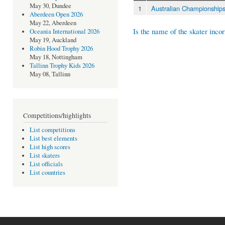
May 30, Dundee
1
Australian Championship
Aberdeen Open 2026
May 22, Aberdeen
Is the name of the skater incor
Oceania International 2026
May 19, Auckland
Robin Hood Trophy 2026
May 18, Nottingham
Tallinn Trophy Kids 2026
May 08, Tallinn
Competitions/highlights
List competitions
List best elements
List high scores
List skaters
List officials
List countries