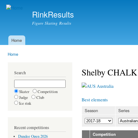
Ski
mai
RinkResults
con
Figure Skating Results
Home
Main menu
Home
You are here
Shelby CHALK
Search
Australia
Skater
Competition
Judge
Club
Best elements
Ice rink
Season
Series
Recent competitions
Competition
Dundee Open 2026