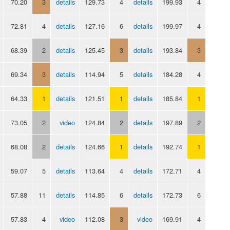
70.20
3
details
129.73
4
details
199.93
4
72.81
4
details
127.16
6
details
199.97
4
68.39
2
details
125.45
3
details
193.84
3
69.34
3
details
114.94
5
details
184.28
4
64.33
1
details
121.51
1
details
185.84
1
73.05
2
video
124.84
2
details
197.89
2
68.08
2
details
124.66
1
details
192.74
1
59.07
5
details
113.64
4
details
172.71
4
57.88
11
details
114.85
6
details
172.73
6
57.83
4
video
112.08
3
video
169.91
4