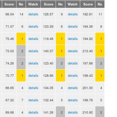
Score
No
Watch
Score
No
Watch
Score
No
66.04
14
details
126.57
9
details
192.61
11
71.07
6
details
123.29
6
details
194.36
6
75.46
1
details
119.46
1
details
194.92
1
73.03
2
details
140.37
1
details
213.40
1
74.26
2
details
123.40
2
details
197.66
2
70.77
1
details
128.66
1
details
199.43
1
66.65
4
details
134.35
4
details
201.00
4
67.32
7
details
132.44
5
details
199.76
5
69.66
4
details
141.26
2
details
210.92
2