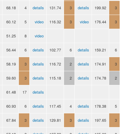
68.18
4
details
131.74
3
details
199.92
3
60.12
5
video
116.32
3
video
176.44
3
51.25
8
video
56.44
6
details
102.77
6
details
159.21
6
58.19
3
details
116.72
2
details
174.91
3
59.60
3
details
115.18
2
details
174.78
2
61.48
17
details
60.93
6
details
117.45
4
details
178.38
5
67.84
3
details
129.81
3
details
197.65
3