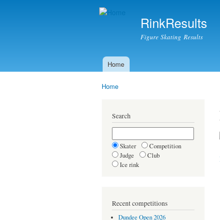
RinkResults
Figure Skating Results
Home
Main menu
Home
You are here
Search
Skater
Competition
Judge
Club
Ice rink
Recent competitions
Dundee Open 2026