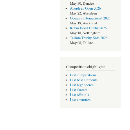
May 30, Dundee
Aberdeen Open 2026
May 22, Aberdeen
Oceania International 2026
May 19, Auckland
Robin Hood Trophy 2026
May 18, Nottingham
Tallinn Trophy Kids 2026
May 08, Tallinn
Competitions/highlights
List competitions
List best elements
List high scores
List skaters
List officials
List countries