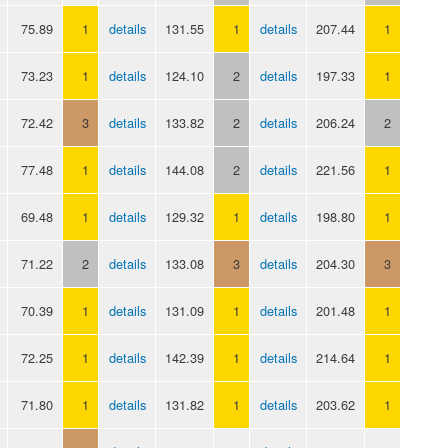
75.89
1
details
131.55
1
details
207.44
1
73.23
1
details
124.10
2
details
197.33
1
72.42
3
details
133.82
2
details
206.24
2
77.48
1
details
144.08
2
details
221.56
1
69.48
1
details
129.32
1
details
198.80
1
71.22
2
details
133.08
3
details
204.30
3
70.39
1
details
131.09
1
details
201.48
1
72.25
1
details
142.39
1
details
214.64
1
71.80
1
details
131.82
1
details
203.62
1