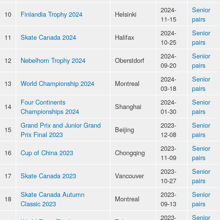
2024-
Senior
10
Finlandia Trophy 2024
Helsinki
11-15
pairs
2024-
Senior
11
Skate Canada 2024
Halifax
10-25
pairs
2024-
Senior
12
Nebelhorn Trophy 2024
Oberstdorf
09-20
pairs
2024-
Senior
13
World Championship 2024
Montreal
03-18
pairs
Four Continents
2024-
Senior
14
Shanghai
Championships 2024
01-30
pairs
Grand Prix and Junior Grand
2023-
Senior
15
Beijing
Prix Final 2023
12-08
pairs
2023-
Senior
16
Cup of China 2023
Chongqing
11-09
pairs
2023-
Senior
17
Skate Canada 2023
Vancouver
10-27
pairs
Skate Canada Autumn
2023-
Senior
18
Montreal
Classic 2023
09-13
pairs
2023-
Senior