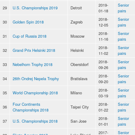
2019-
Senior
29
U.S. Championships 2019
Detroit
01-18
pairs
2018-
Senior
30
Golden Spin 2018
Zagreb
12-05
pairs
2018-
Senior
31
Cup of Russia 2018
Moscow
11-16
pairs
2018-
Senior
32
Grand Prix Helsinki 2018
Helsinki
11-02
pairs
2018-
Senior
33
Nebelhorn Trophy 2018
Oberstdorf
09-26
pairs
2018-
Senior
34
26th Ondrej Nepela Trophy
Bratislava
09-20
pairs
2018-
Senior
35
World Championship 2018
Milano
03-19
pairs
Four Continents
2018-
Senior
36
Taipei City
Championships 2018
01-22
pairs
2018-
Senior
37
U.S. Championships 2018
San Jose
01-01
pairs
2017-
Senior