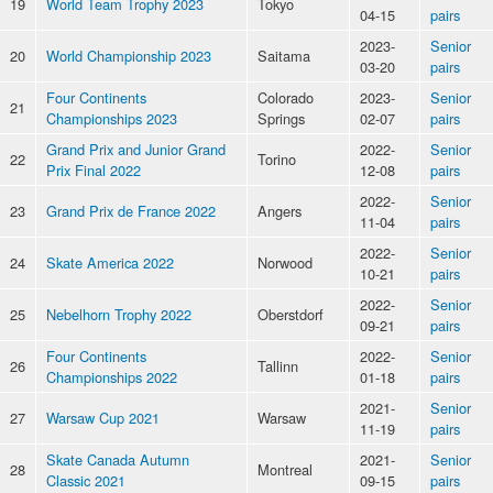
19
World Team Trophy 2023
Tokyo
04-15
pairs
2023-
Senior
20
World Championship 2023
Saitama
03-20
pairs
Four Continents
Colorado
2023-
Senior
21
Championships 2023
Springs
02-07
pairs
Grand Prix and Junior Grand
2022-
Senior
22
Torino
Prix Final 2022
12-08
pairs
2022-
Senior
23
Grand Prix de France 2022
Angers
11-04
pairs
2022-
Senior
24
Skate America 2022
Norwood
10-21
pairs
2022-
Senior
25
Nebelhorn Trophy 2022
Oberstdorf
09-21
pairs
Four Continents
2022-
Senior
26
Tallinn
Championships 2022
01-18
pairs
2021-
Senior
27
Warsaw Cup 2021
Warsaw
11-19
pairs
Skate Canada Autumn
2021-
Senior
28
Montreal
Classic 2021
09-15
pairs