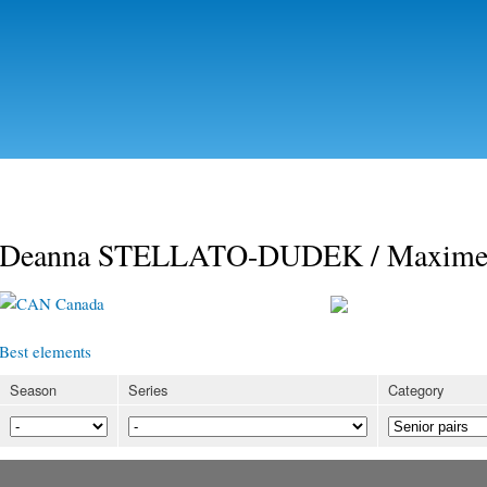
Skip to
main
content
Deanna STELLATO-DUDEK / Maxi
Canada
Best elements
Season
Series
Category