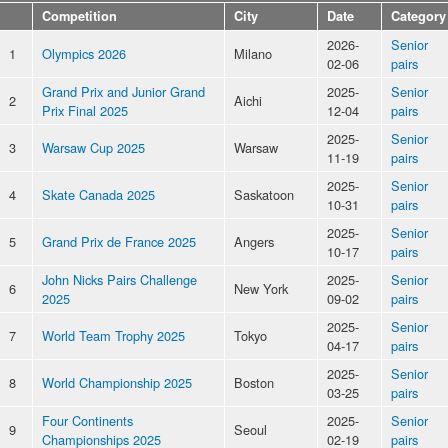
Competition
City
Date
Category
2026-
Senior
1
Olympics 2026
Milano
02-06
pairs
Grand Prix and Junior Grand
2025-
Senior
2
Aichi
Prix Final 2025
12-04
pairs
2025-
Senior
3
Warsaw Cup 2025
Warsaw
11-19
pairs
2025-
Senior
4
Skate Canada 2025
Saskatoon
10-31
pairs
2025-
Senior
5
Grand Prix de France 2025
Angers
10-17
pairs
John Nicks Pairs Challenge
2025-
Senior
6
New York
2025
09-02
pairs
2025-
Senior
7
World Team Trophy 2025
Tokyo
04-17
pairs
2025-
Senior
8
World Championship 2025
Boston
03-25
pairs
Four Continents
2025-
Senior
9
Seoul
Championships 2025
02-19
pairs