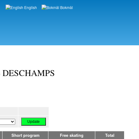
English
Bokmål
Languages
me DESCHAMPS
Short program
Free skating
Total