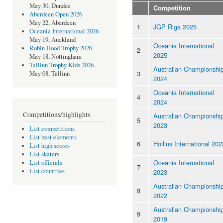
May 30, Dundee
Competition
Aberdeen Open 2026
May 22, Aberdeen
1
JGP Riga 2025
Oceania International 2026
May 19, Auckland
Oceania International
Robin Hood Trophy 2026
2
2025
May 18, Nottingham
Tallinn Trophy Kids 2026
Australian Championshi
3
May 08, Tallinn
2024
Oceania International
4
2024
Competitions/highlights
Australian Championshi
5
2023
List competitions
List best elements
6
Hollins International 202
List high scores
List skaters
Oceania International
List officials
7
List countries
2023
Australian Championshi
8
2022
Australian Championshi
9
2019