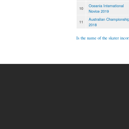
Oceania International
10
Novice 2019
Australian Championshi
11
2018
Is the name of the skater incor