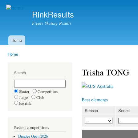
Ski
mai
RinkResults
con
Figure Skating Results
Home
Main menu
Home
You are here
Trisha TONG
Search
Australia
Skater
Competition
Judge
Club
Best elements
Ice rink
Season
Series
Recent competitions
Dundee Open 2026