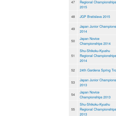
47
Regional Championship
2015
48
JGP Bratislava 2015
Japan Junior Champions
49
2014
Japan Novice
50
Championships 2014
Shu-Shikoku-Kyushu
51
Regional Championship
2014
52
24th Gardena Spring Tr
Japan Junior Champions
53
2013
Japan Novice
54
Championships 2013
Shu-Shikoku-Kyushu
55
Regional Championship
2013