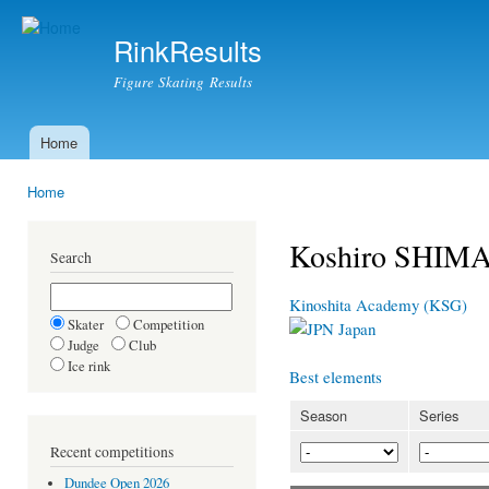
Ski
mai
RinkResults
con
Figure Skating Results
Home
Main menu
Home
You are here
Koshiro SHIMA
Search
Kinoshita Academy (KSG)
Skater
Competition
Japan
Judge
Club
Ice rink
Best elements
Season
Series
Recent competitions
Dundee Open 2026