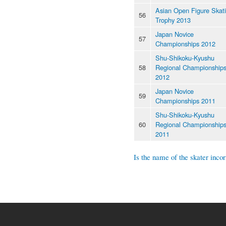
Asian Open Figure Skat
56
Trophy 2013
Japan Novice
57
Championships 2012
Shu-Shikoku-Kyushu
58
Regional Championship
2012
Japan Novice
59
Championships 2011
Shu-Shikoku-Kyushu
60
Regional Championship
2011
Is the name of the skater incor