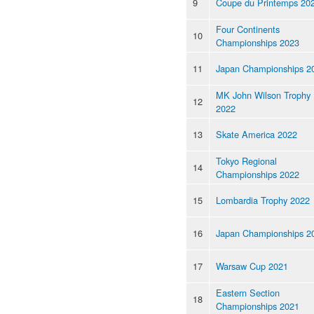
9
Coupe du Printemps 20
Four Continents
10
Championships 2023
11
Japan Championships 2
MK John Wilson Trophy
12
2022
13
Skate America 2022
Tokyo Regional
14
Championships 2022
15
Lombardia Trophy 2022
16
Japan Championships 2
17
Warsaw Cup 2021
Eastern Section
18
Championships 2021