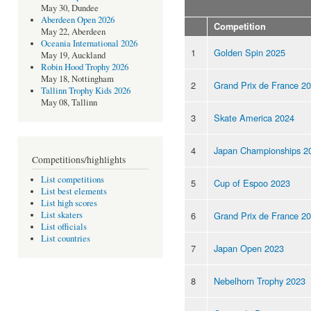
May 30, Dundee
Aberdeen Open 2026
Competition
May 22, Aberdeen
Oceania International 2026
1
Golden Spin 2025
May 19, Auckland
Robin Hood Trophy 2026
May 18, Nottingham
2
Grand Prix de France 2
Tallinn Trophy Kids 2026
May 08, Tallinn
3
Skate America 2024
4
Japan Championships 2
Competitions/highlights
List competitions
5
Cup of Espoo 2023
List best elements
List high scores
6
Grand Prix de France 2
List skaters
List officials
List countries
7
Japan Open 2023
8
Nebelhorn Trophy 2023