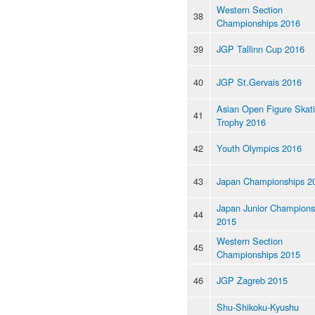
Western Section
38
Championships 2016
39
JGP Tallinn Cup 2016
40
JGP St.Gervais 2016
Asian Open Figure Skat
41
Trophy 2016
42
Youth Olympics 2016
43
Japan Championships 2
Japan Junior Champions
44
2015
Western Section
45
Championships 2015
46
JGP Zagreb 2015
Shu-Shikoku-Kyushu