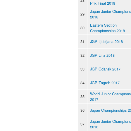
28
Prix Final 2018
Japan Junior Champions
29
2018
Eastern Section
30
Championships 2018
31
JGP Ljubljana 2018
32
JGP Linz 2018
33
JGP Gdansk 2017
34
JGP Zagreb 2017
World Junior Champions
35
2017
36
Japan Championships 2
Japan Junior Champions
37
2016