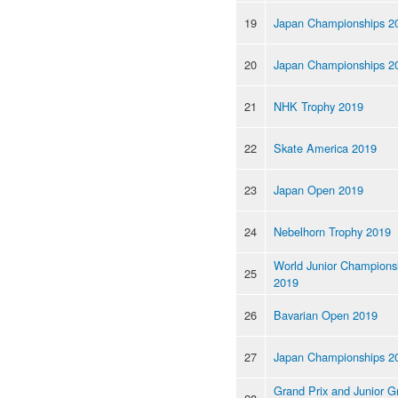
19
Japan Championships 2
20
Japan Championships 2
21
NHK Trophy 2019
22
Skate America 2019
23
Japan Open 2019
24
Nebelhorn Trophy 2019
World Junior Champions
25
2019
26
Bavarian Open 2019
27
Japan Championships 2
Grand Prix and Junior G