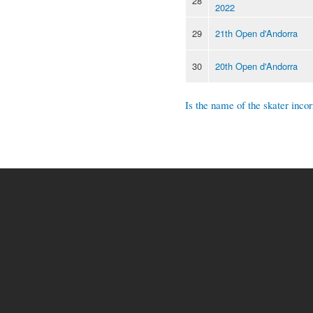
28
2022
29
21th Open d'Andorra
30
20th Open d'Andorra
Is the name of the skater incor