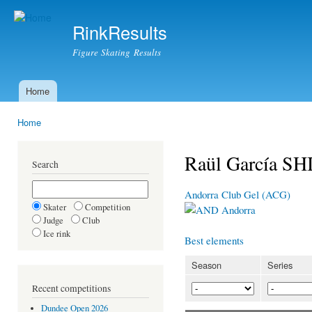
Ski
mai
RinkResults
con
Figure Skating Results
Home
Main menu
Home
You are here
Raül García 
Search
Andorra Club Gel (ACG)
Skater
Competition
Andorra
Judge
Club
Ice rink
Best elements
Season
Series
Recent competitions
Dundee Open 2026