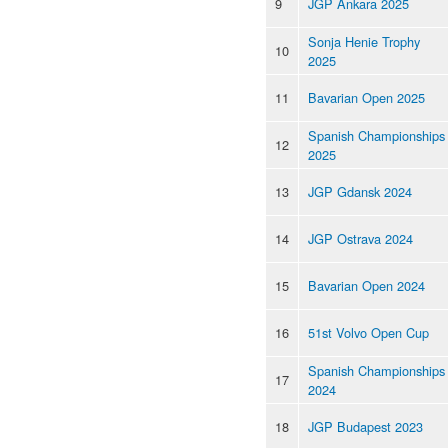
9
JGP Ankara 2025
Sonja Henie Trophy
10
2025
11
Bavarian Open 2025
Spanish Championships
12
2025
13
JGP Gdansk 2024
14
JGP Ostrava 2024
15
Bavarian Open 2024
16
51st Volvo Open Cup
Spanish Championships
17
2024
18
JGP Budapest 2023