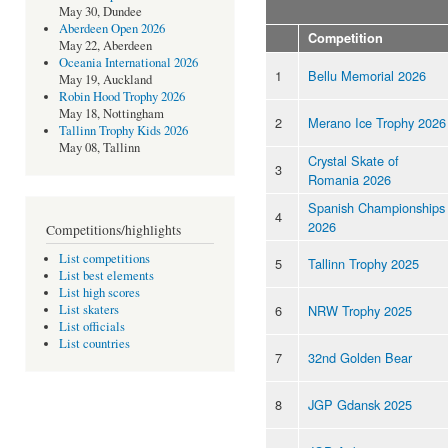
May 30, Dundee
Aberdeen Open 2026
Competition
May 22, Aberdeen
Oceania International 2026
1
Bellu Memorial 2026
May 19, Auckland
Robin Hood Trophy 2026
May 18, Nottingham
2
Merano Ice Trophy 2026
Tallinn Trophy Kids 2026
May 08, Tallinn
Crystal Skate of
3
Romania 2026
Spanish Championships
4
2026
Competitions/highlights
List competitions
5
Tallinn Trophy 2025
List best elements
List high scores
6
NRW Trophy 2025
List skaters
List officials
List countries
7
32nd Golden Bear
8
JGP Gdansk 2025