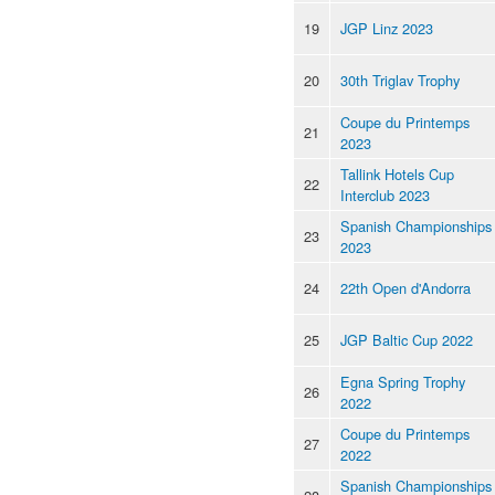
19
JGP Linz 2023
20
30th Triglav Trophy
Coupe du Printemps
21
2023
Tallink Hotels Cup
22
Interclub 2023
Spanish Championships
23
2023
24
22th Open d'Andorra
25
JGP Baltic Cup 2022
Egna Spring Trophy
26
2022
Coupe du Printemps
27
2022
Spanish Championships