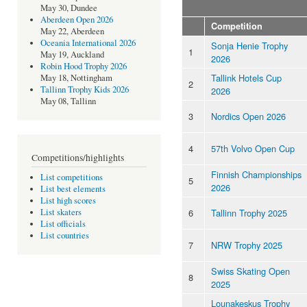
May 30, Dundee
Aberdeen Open 2026
Competition
May 22, Aberdeen
Oceania International 2026
Sonja Henie Trophy
1
May 19, Auckland
2026
Robin Hood Trophy 2026
Tallink Hotels Cup
May 18, Nottingham
2
Tallinn Trophy Kids 2026
2026
May 08, Tallinn
3
Nordics Open 2026
4
57th Volvo Open Cup
Competitions/highlights
Finnish Championships
List competitions
5
2026
List best elements
List high scores
6
Tallinn Trophy 2025
List skaters
List officials
List countries
7
NRW Trophy 2025
Swiss Skating Open
8
2025
Lounakeskus Trophy