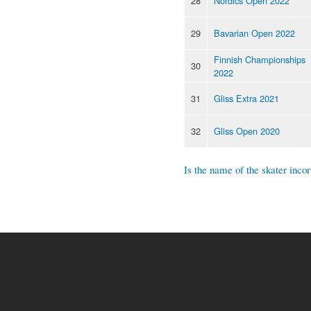
28
Nordics Open 2022
29
Bavarian Open 2022
Finnish Championships
30
2022
31
Gliss Extra 2021
32
Gliss Open 2020
Is the name of the skater incor