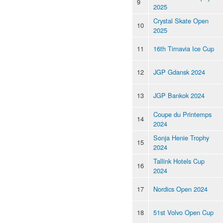
9
2025
Crystal Skate Open
10
2025
11
16th Tirnavia Ice Cup
12
JGP Gdansk 2024
13
JGP Bankok 2024
Coupe du Printemps
14
2024
Sonja Henie Trophy
15
2024
Tallink Hotels Cup
16
2024
17
Nordics Open 2024
18
51st Volvo Open Cup