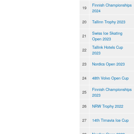
Finnish Championships
19
2024
20
Tallinn Trophy 2023
Swiss Ice Skating
21
Open 2023
Tallink Hotels Cup
22
2023
23
Nordics Open 2023
24
48th Volvo Open Cup
Finnish Championships
25
2023
26
NRW Trophy 2022
27
14th Tirnavia Ice Cup