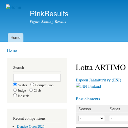
Ski
mai
RinkResults
con
Figure Skating Results
Home
Main menu
Home
You are here
Lotta ARTIMO
Search
Espoon Jäätaiturit ry (ESJ)
Skater
Competition
Finland
Judge
Club
Ice rink
Best elements
Season
Series
Recent competitions
Dundee Open 2026