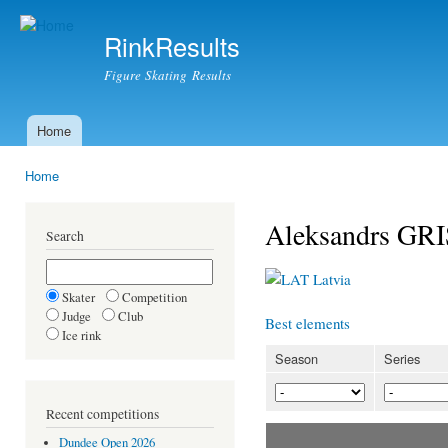
Ski
mai
RinkResults
con
Figure Skating Results
Home
Main menu
Home
You are here
Aleksandrs GR
Search
Latvia
Skater
Competition
Judge
Club
Best elements
Ice rink
Season
Series
Recent competitions
Dundee Open 2026