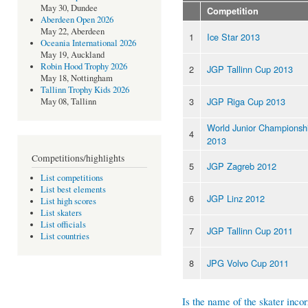
May 30, Dundee
Competition
Aberdeen Open 2026
May 22, Aberdeen
1
Ice Star 2013
Oceania International 2026
May 19, Auckland
Robin Hood Trophy 2026
2
JGP Tallinn Cup 2013
May 18, Nottingham
Tallinn Trophy Kids 2026
3
JGP Riga Cup 2013
May 08, Tallinn
World Junior Championsh
4
2013
Competitions/highlights
5
JGP Zagreb 2012
List competitions
List best elements
6
JGP Linz 2012
List high scores
List skaters
List officials
7
JGP Tallinn Cup 2011
List countries
8
JPG Volvo Cup 2011
Is the name of the skater incor