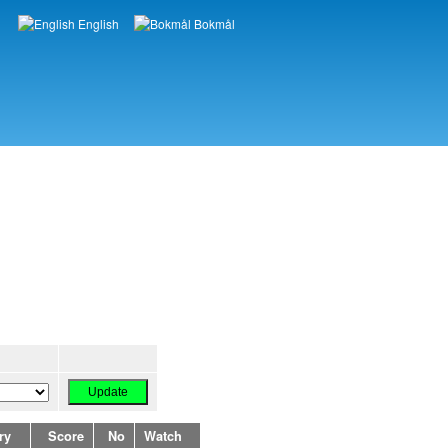
English
Bokmål
Languages
ry
Score
No
Watch