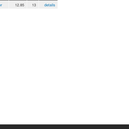
er
12.85
13
details