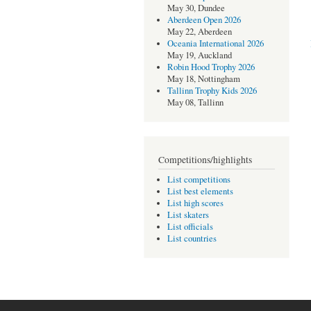
May 30, Dundee
Aberdeen Open 2026
May 22, Aberdeen
Oceania International 2026
May 19, Auckland
Robin Hood Trophy 2026
May 18, Nottingham
Tallinn Trophy Kids 2026
May 08, Tallinn
Competitions/highlights
List competitions
List best elements
List high scores
List skaters
List officials
List countries