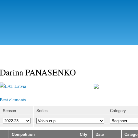
Skip to
main
content
Darina PANASENKO
Latvia
Best elements
Season
Series
Category
Competition
City
Date
Catego