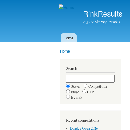
RinkResults
Figure Skating Results
Home
Main menu
Home
You are here
Search
Skater
Competition
Judge
Club
Ice rink
Recent competitions
Dundee Open 2026