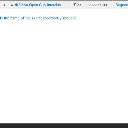
1
47th Volvo Open Cup Interclub
Riga
2022-11-03
Beginn
Is the name of the skater incorrectly spelled?