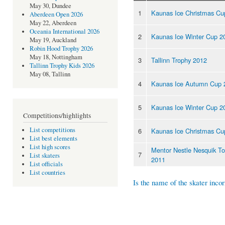
May 30, Dundee
1
Kaunas Ice Christmas Cu
Aberdeen Open 2026
May 22, Aberdeen
Oceania International 2026
2
Kaunas Ice Winter Cup 2
May 19, Auckland
Robin Hood Trophy 2026
May 18, Nottingham
3
Tallinn Trophy 2012
Tallinn Trophy Kids 2026
May 08, Tallinn
4
Kaunas Ice Autumn Cup 
5
Kaunas Ice Winter Cup 2
Competitions/highlights
List competitions
6
Kaunas Ice Christmas Cu
List best elements
List high scores
Mentor Nestle Nesquik T
7
List skaters
2011
List officials
List countries
Is the name of the skater incor