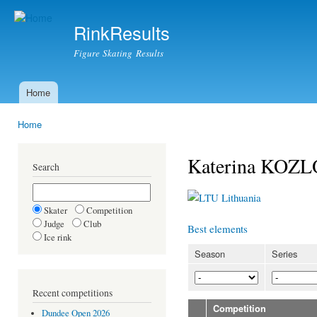
Ski
mai
RinkResults
con
Figure Skating Results
Home
Main menu
Home
You are here
Katerina KOZ
Search
Lithuania
Skater
Competition
Judge
Club
Best elements
Ice rink
Season
Series
Recent competitions
Competition
Dundee Open 2026