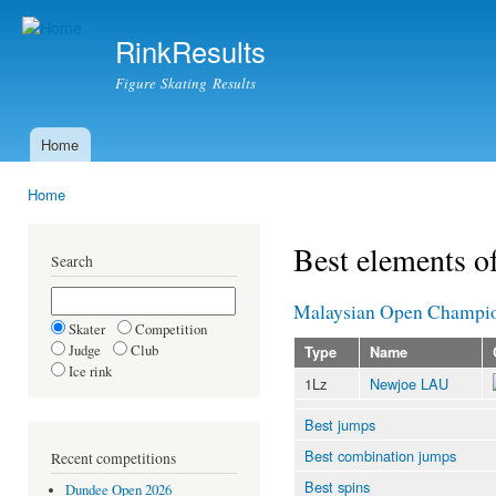
Ski
mai
RinkResults
con
Figure Skating Results
Home
Main menu
Home
You are here
Best elements o
Search
Malaysian Open Champio
Skater
Competition
Judge
Club
Type
Name
Ice rink
1Lz
Newjoe LAU
Best jumps
Best combination jumps
Recent competitions
Best spins
Dundee Open 2026