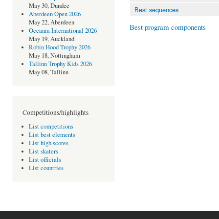
May 30, Dundee
Best sequences
Aberdeen Open 2026
May 22, Aberdeen
Best program components
Oceania International 2026
May 19, Auckland
Robin Hood Trophy 2026
May 18, Nottingham
Tallinn Trophy Kids 2026
May 08, Tallinn
Competitions/highlights
List competitions
List best elements
List high scores
List skaters
List officials
List countries