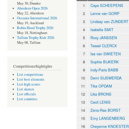
May 30, Dundee
1
Caya SCHEEPENS
Aberdeen Open 2026
2
Lenne van GORP
May 22, Aberdeen
Oceania International 2026
3
Lindsay van ZUNDERT
May 19, Auckland
Robin Hood Trophy 2026
4
Isabella SMIT
May 18, Nottingham
5
Roxy JANSSEN
Tallinn Trophy Kids 2026
May 08, Tallinn
6
Tessel CLERCX
7
Isa van SWIETEN
8
Sophie BIJKERK
Competitions/highlights
9
Indy-Paris BABB
List competitions
10
Demi SIJSWERDA
List best elements
List high scores
11
Tika OPDAM
List skaters
12
Lika BRONS
List officials
List countries
13
Cecil LENIS
14
Zena-Rae BORST
15
Emy LANGENBERG
16
Cheyenne KNOESTER