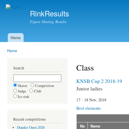
Ski
mai
RinkResults
con
Figure Skating Results
Home
Main menu
Home
You are here
Class
Search
KNSB Cup 2 2018-19
Skater
Competition
Junior ladies
Judge
Club
Ice rink
17 - 18 Nov, 2018
Best elements
Recent competitions
No
Name
Dundee Open 2026