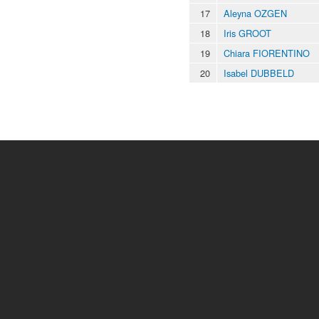
17
Aleyna OZGEN
18
Iris GROOT
19
Chiara FIORENTINO
20
Isabel DUBBELD