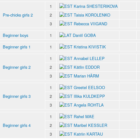
1
Karina SHESTERIKOVA
Pre-chicks girls 2
2
Taisia KOROLENKO
3
Rebecca VIIGAND
Beginner boys
1
Daniil GOBA
Beginner girls 1
1
Kristina KIVISTIK
1
Annabel LELLEP
Beginner girls 2
2
Kätlin EDDOR
3
Marian HÄRM
1
Greetel EELSOO
Beginner girls 3
2
Illika KULDKEPP
3
Angela ROHTLA
1
Rahel MAE
Beginner girls 4
2
Maribel KESSLER
3
Katriin KARTAU