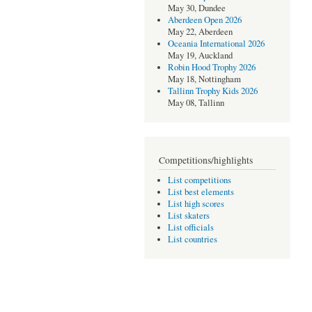
May 30, Dundee
Aberdeen Open 2026
May 22, Aberdeen
Oceania International 2026
May 19, Auckland
Robin Hood Trophy 2026
May 18, Nottingham
Tallinn Trophy Kids 2026
May 08, Tallinn
Competitions/highlights
List competitions
List best elements
List high scores
List skaters
List officials
List countries