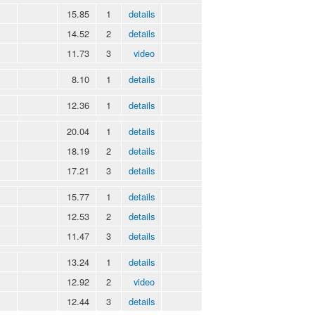
15.85
1
details
14.52
2
details
11.73
3
video
8.10
1
details
12.36
1
details
20.04
1
details
18.19
2
details
17.21
3
details
15.77
1
details
12.53
2
details
11.47
3
details
13.24
1
details
12.92
2
video
12.44
3
details