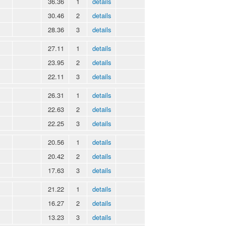
36.36
1
details
30.46
2
details
28.36
3
details
27.11
1
details
23.95
2
details
22.11
3
details
26.31
1
details
22.63
2
details
22.25
3
details
20.56
1
details
20.42
2
details
17.63
3
details
21.22
1
details
16.27
2
details
13.23
3
details