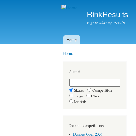
RinkResults
Figure Skating Results
Home
Main menu
Home
You are here
Search
Skater
Competition
Judge
Club
Ice rink
Recent competitions
Dundee Open 2026