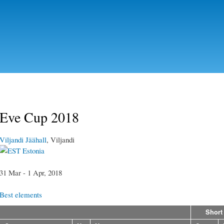
Skip to
main
content
Eve Cup 2018
Viljandi Jäähall
, Viljandi
Estonia
31 Mar - 1 Apr, 2018
Best elements
Short