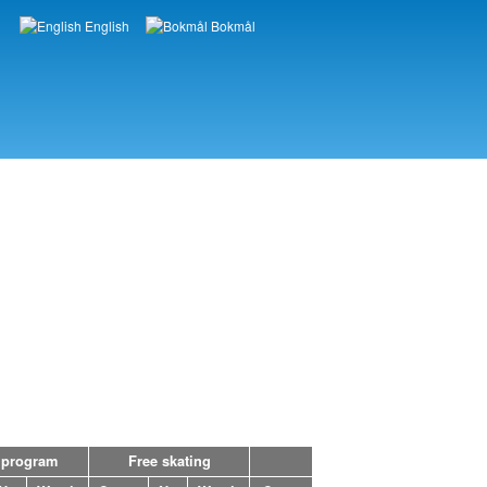
English
Bokmål
Languages
 program
Free skating