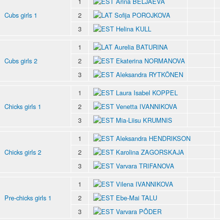
1
Arina BELJAEVA
Cubs girls 1
2
Sofija POROJKOVA
3
Helina KULL
1
Aurelia BATURINA
Cubs girls 2
2
Ekaterina NORMANOVA
3
Aleksandra RYTKÖNEN
1
Laura Isabel KOPPEL
Chicks girls 1
2
Venetta IVANNIKOVA
3
Mia-Liisu KRUMNIS
1
Aleksandra HENDRIKSON
Chicks girls 2
2
Karolina ZAGORSKAJA
3
Varvara TRIFANOVA
1
Vilena IVANNIKOVA
Pre-chicks girls 1
2
Ebe-Mai TALU
3
Varvara PÕDER