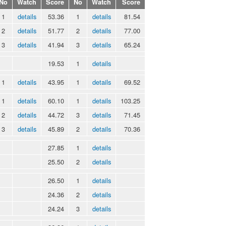
No
Watch
Score
No
Watch
Score
1
details
53.36
1
details
81.54
2
details
51.77
2
details
77.00
3
details
41.94
3
details
65.24
19.53
1
details
1
details
43.95
1
details
69.52
1
details
60.10
1
details
103.25
2
details
44.72
3
details
71.45
3
details
45.89
2
details
70.36
27.85
1
details
25.50
2
details
26.50
1
details
24.36
2
details
24.24
3
details