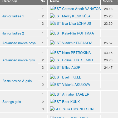
Category
No
Name
Score
1
Carmen-Aneth VANATOA
28.18
Junior ladies 1
2
Merily KESKKÜLA
25.23
3
Eva-Liisa LÕHMUS
23.30
Junior ladies 2
1
Kaia-Riin ROHTMAA
Advanced novice boys
1
Vladimir TAGANOV
25.57
1
Niina PETRÕKINA
43.15
Advanced novice girls
2
Polina JURTSENKO
26.73
3
Eliise ALOP
24.47
1
Evelin KULL
Basic novice A girls
2
Viktoria AKULOVA
1
Annabel TAABER
Springs girls
2
Berit KUKK
3
Paula Eliza NELSONE